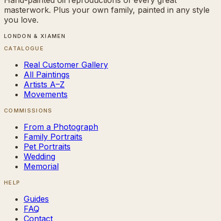
masterwork. Plus your own family, painted in any style
you love.
LONDON & XIAMEN
CATALOGUE
Real Customer Gallery
All Paintings
Artists A–Z
Movements
COMMISSIONS
From a Photograph
Family Portraits
Pet Portraits
Wedding
Memorial
HELP
Guides
FAQ
Contact