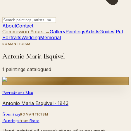
About
Contact
Commission Yours →
Gallery
Paintings
Artists
Guides
|
Pet
Portraits
Wedding
Memorial
ROMANTICISM
Antonio Maria Esquivel
1 paintings catalogued
Portrait of a Man
Antonio Maria Esquivel
· 1843
from £
129
ROMANTICISM
Paintings
from
Photo
Hand-painted oil reproductions of every great