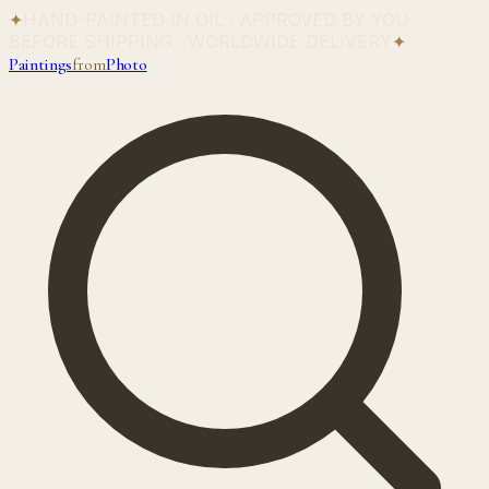
✦
HAND-PAINTED IN OIL · APPROVED BY YOU
BEFORE SHIPPING · WORLDWIDE DELIVERY
✦
Paintings
from
Photo