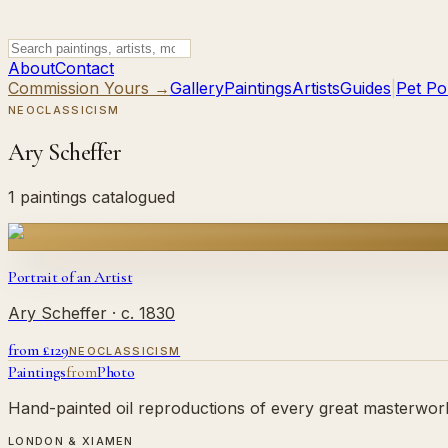
About
Contact
Commission Yours →
Gallery
Paintings
Artists
Guides
|
Pet Por
NEOCLASSICISM
Ary Scheffer
1 paintings catalogued
Portrait of an Artist
Ary Scheffer
· c. 1830
from £
129
NEOCLASSICISM
Paintings
from
Photo
Hand-painted oil reproductions of every great masterwork.
LONDON & XIAMEN