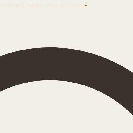
 SHIPPING · WORLDWIDE DELIVERY
✦