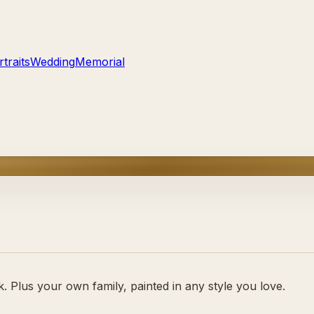
traits
Wedding
Memorial
 Plus your own family, painted in any style you love.