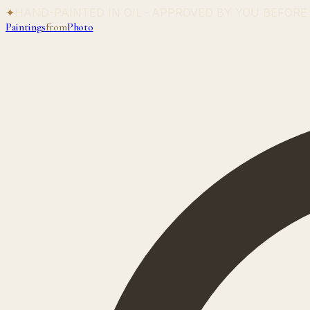
✦
HAND-PAINTED IN OIL · APPROVED BY YOU BEFORE
Paintings
from
Photo