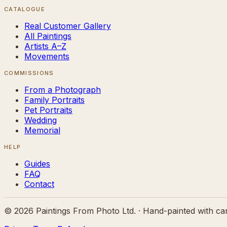
CATALOGUE
Real Customer Gallery
All Paintings
Artists A–Z
Movements
COMMISSIONS
From a Photograph
Family Portraits
Pet Portraits
Wedding
Memorial
HELP
Guides
FAQ
Contact
©
2026
Paintings From Photo Ltd. · Hand-painted with ca