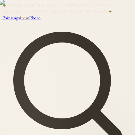
✦
HAND-PAINTED IN OIL · APPROVED BY YOU
BEFORE SHIPPING · WORLDWIDE DELIVERY
✦
Paintings
from
Photo