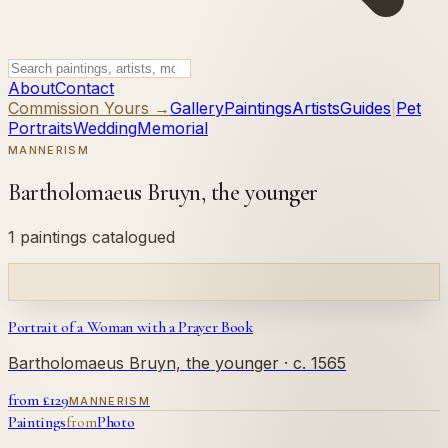
About
Contact
Commission Yours →
Gallery
Paintings
Artists
Guides
|
Pet
Portraits
Wedding
Memorial
MANNERISM
Bartholomaeus Bruyn, the younger
1 paintings catalogued
Portrait of a Woman with a Prayer Book
Bartholomaeus Bruyn, the younger
· c. 1565
from £
129
MANNERISM
Paintings
from
Photo