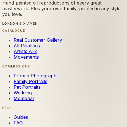
Hand-painted oil reproductions of every great
masterwork. Plus your own family, painted in any style
you love.
LONDON & XIAMEN
CATALOGUE
Real Customer Gallery
All Paintings
Artists A–Z
Movements
COMMISSIONS
From a Photograph
Family Portraits
Pet Portraits
Wedding
Memorial
HELP
Guides
FAQ