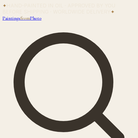
✦
HAND-PAINTED IN OIL · APPROVED BY YOU
BEFORE SHIPPING · WORLDWIDE DELIVERY
✦
Paintings
from
Photo