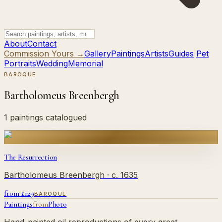
About
Contact
Commission Yours →
Gallery
Paintings
Artists
Guides
|
Pet
Portraits
Wedding
Memorial
BAROQUE
Bartholomeus Breenbergh
1 paintings catalogued
The Resurrection
Bartholomeus Breenbergh
· c. 1635
from £
129
BAROQUE
Paintings
from
Photo
Hand-painted oil reproductions of every great