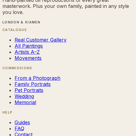
masterwork. Plus your own family, painted in any style
you love.
LONDON & XIAMEN
CATALOGUE
Real Customer Gallery
All Paintings
Artists A–Z
Movements
COMMISSIONS
From a Photograph
Family Portraits
Pet Portraits
Wedding
Memorial
HELP
Guides
FAQ
Contact