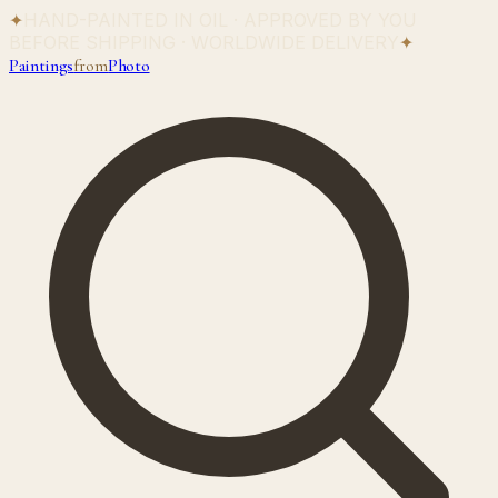
✦
HAND-PAINTED IN OIL · APPROVED BY YOU
BEFORE SHIPPING · WORLDWIDE DELIVERY
✦
Paintings
from
Photo