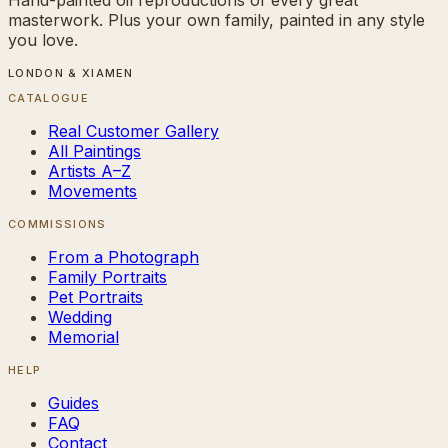
masterwork. Plus your own family, painted in any style
you love.
LONDON & XIAMEN
CATALOGUE
Real Customer Gallery
All Paintings
Artists A–Z
Movements
COMMISSIONS
From a Photograph
Family Portraits
Pet Portraits
Wedding
Memorial
HELP
Guides
FAQ
Contact