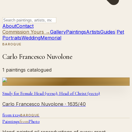
About
Contact
Commission Yours →
Gallery
Paintings
Artists
Guides
|
Pet
Portraits
Wedding
Memorial
BAROQUE
Carlo Francesco Nuvolone
1 paintings catalogued
Study for Female Head (verso); Head of Christ (recto)
Carlo Francesco Nuvolone
· 1635/40
from £
129
BAROQUE
Paintings
from
Photo
Hand-painted oil reproductions of every great