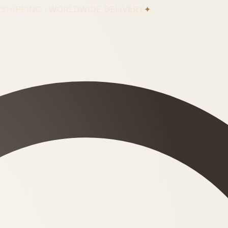
 SHIPPING · WORLDWIDE DELIVERY
✦