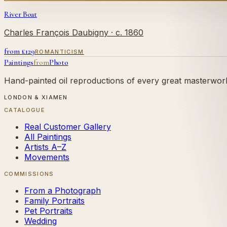
River Boat
Charles François Daubigny
· c. 1860
from £
129
ROMANTICISM
Paintings
from
Photo
Hand-painted oil reproductions of every great masterwork.
LONDON & XIAMEN
CATALOGUE
Real Customer Gallery
All Paintings
Artists A–Z
Movements
COMMISSIONS
From a Photograph
Family Portraits
Pet Portraits
Wedding