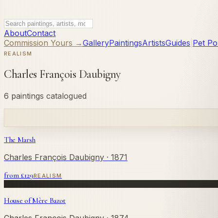
About
Contact
Commission Yours →
Gallery
Paintings
Artists
Guides
|
Pet Por
REALISM
Charles François Daubigny
6 paintings catalogued
The Marsh
Charles François Daubigny
· 1871
from £
129
REALISM
House of Mère Bazot
Charles François Daubigny
· 1874