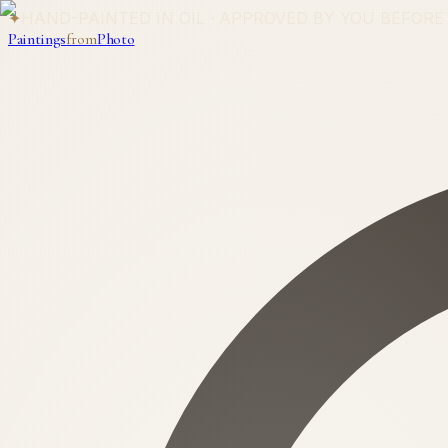
✦
HAND-PAINTED IN OIL · APPROVED BY YOU BEFORE
Paintings
from
Photo