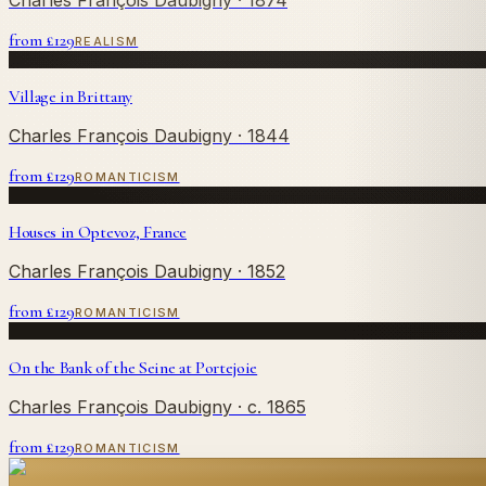
from £
129
REALISM
Village in Brittany
Charles François Daubigny
· 1844
from £
129
ROMANTICISM
Houses in Optevoz, France
Charles François Daubigny
· 1852
from £
129
ROMANTICISM
On the Bank of the Seine at Portejoie
Charles François Daubigny
· c. 1865
from £
129
ROMANTICISM