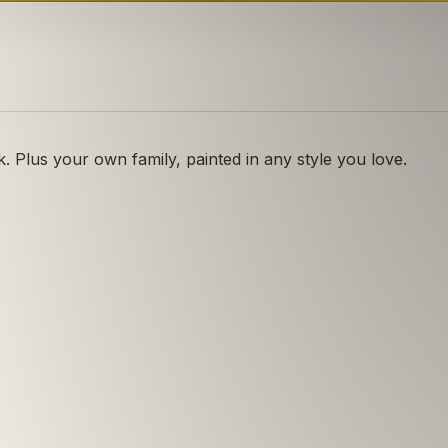
 Plus your own family, painted in any style you love.