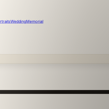
traits
Wedding
Memorial