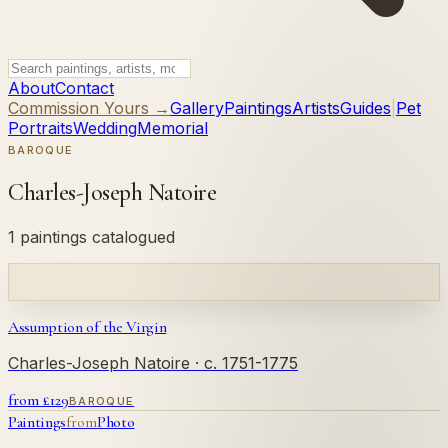
About
Contact
Commission Yours →
Gallery
Paintings
Artists
Guides
|
Pet
Portraits
Wedding
Memorial
BAROQUE
Charles-Joseph Natoire
1 paintings catalogued
Assumption of the Virgin
Charles-Joseph Natoire
· c. 1751-1775
from £
129
BAROQUE
Paintings
from
Photo