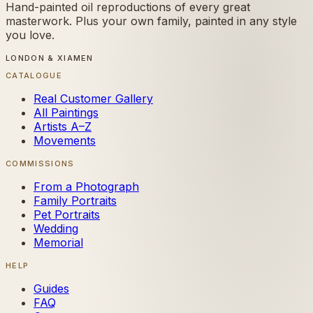
Hand-painted oil reproductions of every great
masterwork. Plus your own family, painted in any style
you love.
LONDON & XIAMEN
CATALOGUE
Real Customer Gallery
All Paintings
Artists A–Z
Movements
COMMISSIONS
From a Photograph
Family Portraits
Pet Portraits
Wedding
Memorial
HELP
Guides
FAQ