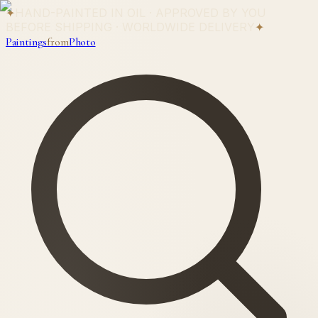
✦
HAND-PAINTED IN OIL · APPROVED BY YOU
BEFORE SHIPPING · WORLDWIDE DELIVERY
✦
Paintings
from
Photo