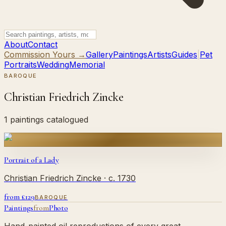
About
Contact
Commission Yours →
Gallery
Paintings
Artists
Guides
|
Pet
Portraits
Wedding
Memorial
BAROQUE
Christian Friedrich Zincke
1 paintings catalogued
Portrait of a Lady
Christian Friedrich Zincke
· c. 1730
from £
129
BAROQUE
Paintings
from
Photo
Hand-painted oil reproductions of every great