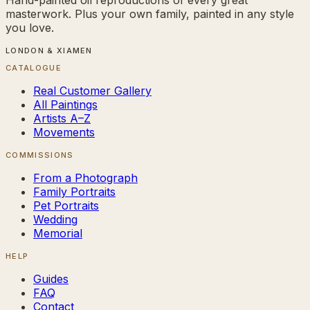
masterwork. Plus your own family, painted in any style
you love.
LONDON & XIAMEN
CATALOGUE
Real Customer Gallery
All Paintings
Artists A–Z
Movements
COMMISSIONS
From a Photograph
Family Portraits
Pet Portraits
Wedding
Memorial
HELP
Guides
FAQ
Contact