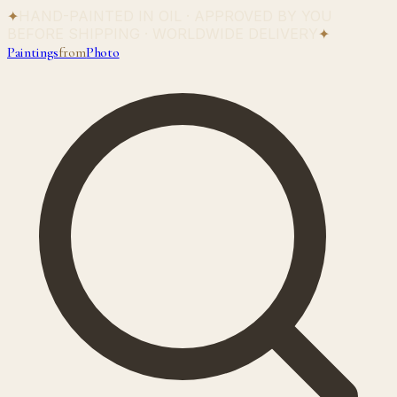
✦
HAND-PAINTED IN OIL · APPROVED BY YOU
BEFORE SHIPPING · WORLDWIDE DELIVERY
✦
Paintings
from
Photo