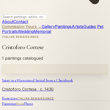
About
Contact
Commission Yours →
Gallery
Paintings
Artists
Guides
|
Pet
Portraits
Wedding
Memorial
ITALIAN RENAISSANCE
Cristoforo Cortese
1 paintings catalogued
Saint in a Historiated Initial from a Choirbook
Cristoforo Cortese
· c. 1430
from £
129
ITALIAN RENAISSANCE
Paintings
from
Photo