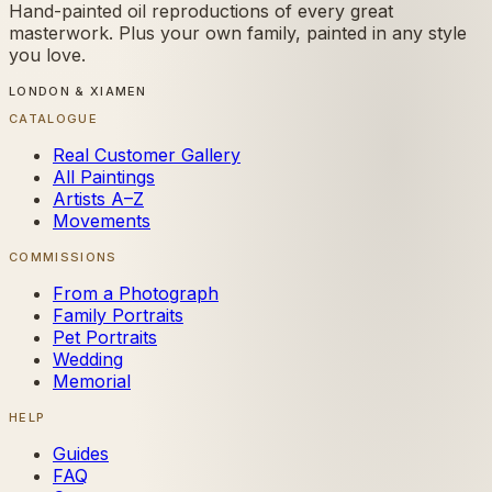
Hand-painted oil reproductions of every great
masterwork. Plus your own family, painted in any style
you love.
LONDON & XIAMEN
CATALOGUE
Real Customer Gallery
All Paintings
Artists A–Z
Movements
COMMISSIONS
From a Photograph
Family Portraits
Pet Portraits
Wedding
Memorial
HELP
Guides
FAQ