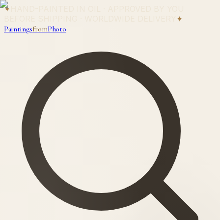
✦
HAND-PAINTED IN OIL · APPROVED BY YOU
BEFORE SHIPPING · WORLDWIDE DELIVERY
✦
Paintings
from
Photo