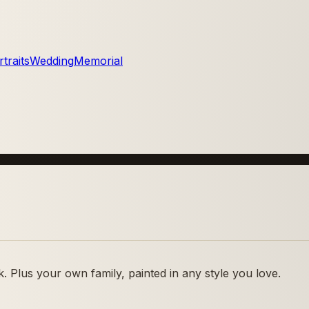
traits
Wedding
Memorial
 Plus your own family, painted in any style you love.