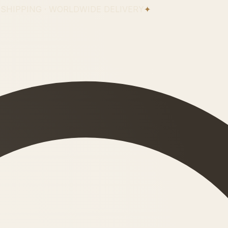
 SHIPPING · WORLDWIDE DELIVERY
✦