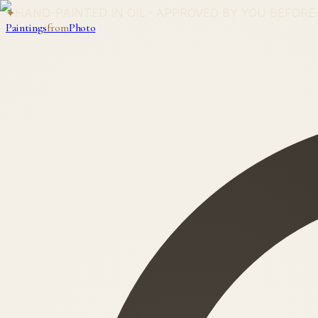
✦
HAND-PAINTED IN OIL · APPROVED BY YOU BEFORE
Paintings
from
Photo