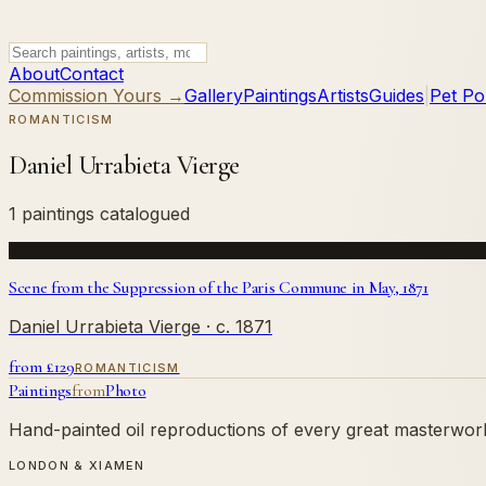
About
Contact
Commission Yours →
Gallery
Paintings
Artists
Guides
|
Pet Por
ROMANTICISM
Daniel Urrabieta Vierge
1 paintings catalogued
Scene from the Suppression of the Paris Commune in May, 1871
Daniel Urrabieta Vierge
· c. 1871
from £
129
ROMANTICISM
Paintings
from
Photo
Hand-painted oil reproductions of every great masterwork.
LONDON & XIAMEN