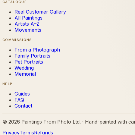
CATALOGUE
Real Customer Gallery
All Paintings
Artists A–Z
Movements
COMMISSIONS
From a Photograph
Family Portraits
Pet Portraits
Wedding
Memorial
HELP
Guides
FAQ
Contact
©
2026
Paintings From Photo Ltd. · Hand-painted with ca
Privacy
Terms
Refunds