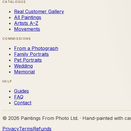
CATALOGUE
Real Customer Gallery
All Paintings
Artists A–Z
Movements
COMMISSIONS
From a Photograph
Family Portraits
Pet Portraits
Wedding
Memorial
HELP
Guides
FAQ
Contact
©
2026
Paintings From Photo Ltd. · Hand-painted with ca
Privacy
Terms
Refunds