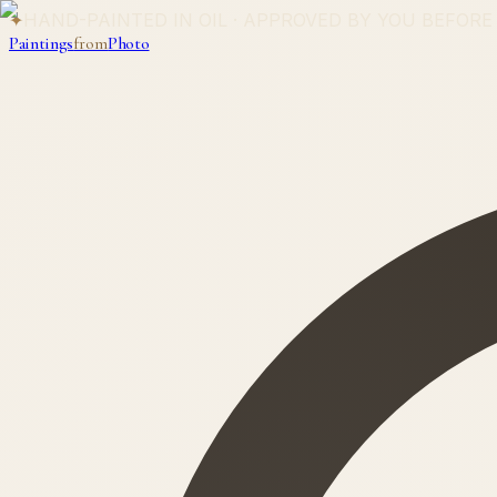
✦
HAND-PAINTED IN OIL · APPROVED BY YOU BEFORE
Paintings
from
Photo