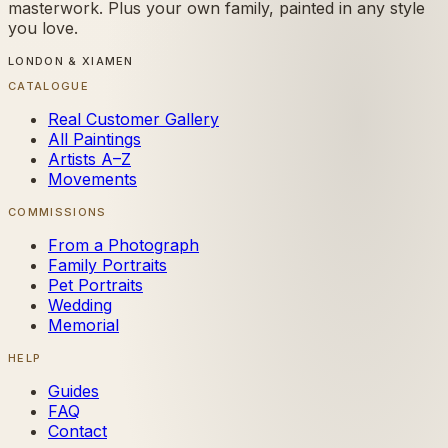
masterwork. Plus your own family, painted in any style
you love.
LONDON & XIAMEN
CATALOGUE
Real Customer Gallery
All Paintings
Artists A–Z
Movements
COMMISSIONS
From a Photograph
Family Portraits
Pet Portraits
Wedding
Memorial
HELP
Guides
FAQ
Contact