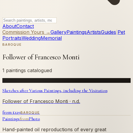
About
Contact
Commission Yours →
Gallery
Paintings
Artists
Guides
|
Pet
Portraits
Wedding
Memorial
BAROQUE
Follower of Francesco Monti
1 paintings catalogued
Sketches after Various Paintings, including the Visitation
Follower of Francesco Monti
· n.d.
from £
129
BAROQUE
Paintings
from
Photo
Hand-painted oil reproductions of every great