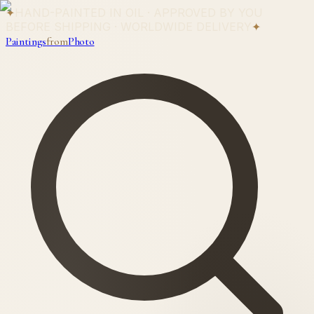
✦
HAND-PAINTED IN OIL · APPROVED BY YOU
BEFORE SHIPPING · WORLDWIDE DELIVERY
✦
Paintings
from
Photo