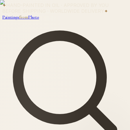
✦
HAND-PAINTED IN OIL · APPROVED BY YOU
BEFORE SHIPPING · WORLDWIDE DELIVERY
✦
Paintings
from
Photo