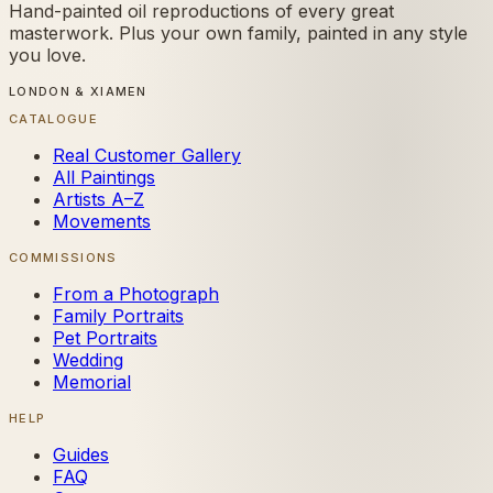
Hand-painted oil reproductions of every great
masterwork. Plus your own family, painted in any style
you love.
LONDON & XIAMEN
CATALOGUE
Real Customer Gallery
All Paintings
Artists A–Z
Movements
COMMISSIONS
From a Photograph
Family Portraits
Pet Portraits
Wedding
Memorial
HELP
Guides
FAQ