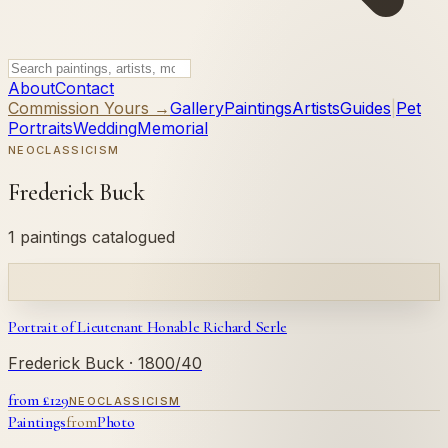
About
Contact
Commission Yours →
Gallery
Paintings
Artists
Guides
|
Pet
Portraits
Wedding
Memorial
NEOCLASSICISM
Frederick Buck
1 paintings catalogued
Portrait of Lieutenant Honable Richard Serle
Frederick Buck
· 1800/40
from £
129
NEOCLASSICISM
Paintings
from
Photo