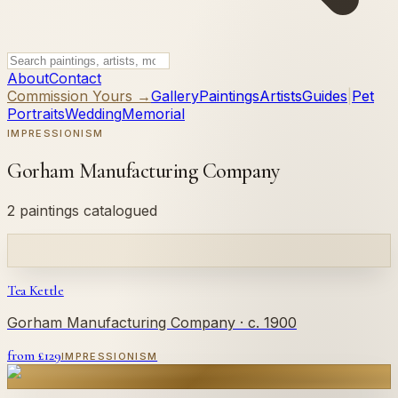
About
Contact
Commission Yours →
Gallery
Paintings
Artists
Guides
|
Pet
Portraits
Wedding
Memorial
IMPRESSIONISM
Gorham Manufacturing Company
2 paintings catalogued
Tea Kettle
Gorham Manufacturing Company
· c. 1900
from £
129
IMPRESSIONISM