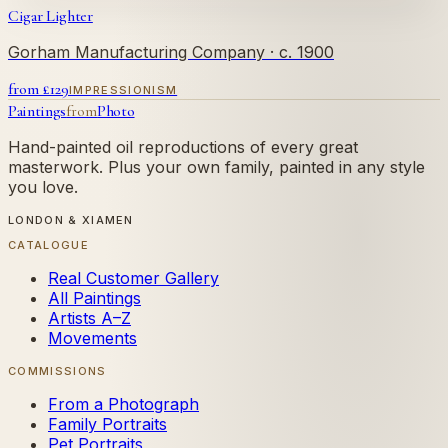
Cigar Lighter
Gorham Manufacturing Company
· c. 1900
from £
129
IMPRESSIONISM
Paintings
from
Photo
Hand-painted oil reproductions of every great
masterwork. Plus your own family, painted in any style
you love.
LONDON & XIAMEN
CATALOGUE
Real Customer Gallery
All Paintings
Artists A–Z
Movements
COMMISSIONS
From a Photograph
Family Portraits
Pet Portraits