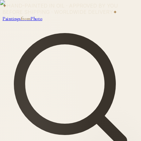
✦
HAND-PAINTED IN OIL · APPROVED BY YOU
BEFORE SHIPPING · WORLDWIDE DELIVERY
✦
Paintings
from
Photo