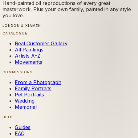
Hand-painted oil reproductions of every great
masterwork. Plus your own family, painted in any style
you love.
LONDON & XIAMEN
CATALOGUE
Real Customer Gallery
All Paintings
Artists A–Z
Movements
COMMISSIONS
From a Photograph
Family Portraits
Pet Portraits
Wedding
Memorial
HELP
Guides
FAQ