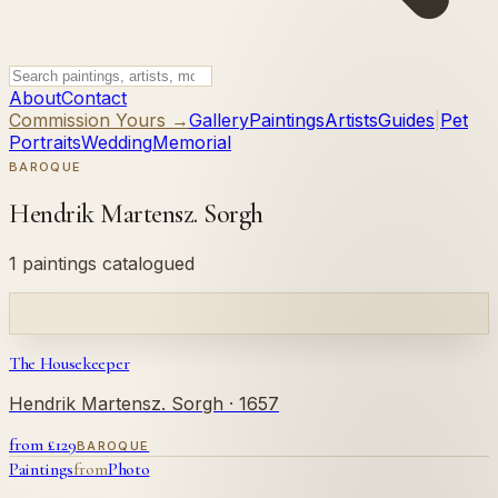
About
Contact
Commission Yours →
Gallery
Paintings
Artists
Guides
|
Pet
Portraits
Wedding
Memorial
BAROQUE
Hendrik Martensz. Sorgh
1 paintings catalogued
The Housekeeper
Hendrik Martensz. Sorgh
· 1657
from £
129
BAROQUE
Paintings
from
Photo