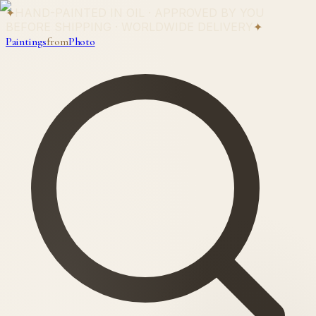
✦
HAND-PAINTED IN OIL · APPROVED BY YOU
BEFORE SHIPPING · WORLDWIDE DELIVERY
✦
Paintings
from
Photo