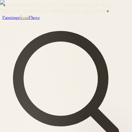
✦
HAND-PAINTED IN OIL · APPROVED BY YOU
BEFORE SHIPPING · WORLDWIDE DELIVERY
✦
Paintings
from
Photo