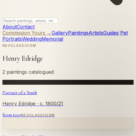
About
Contact
Commission Yours →
Gallery
Paintings
Artists
Guides
|
Pet
Portraits
Wedding
Memorial
NEOCLASSICISM
Henry Edridge
2 paintings catalogued
Portrait of a Youth
Henry Edridge
· c. 1800/21
from £
129
NEOCLASSICISM