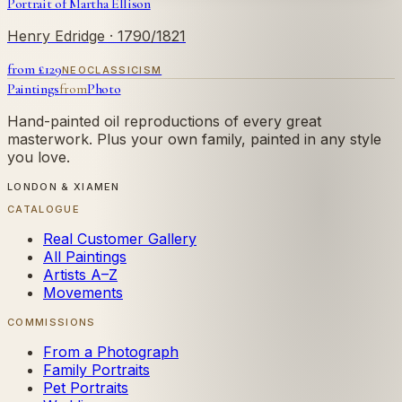
Portrait of Martha Ellison
Henry Edridge
· 1790/1821
from £
129
NEOCLASSICISM
Paintings
from
Photo
Hand-painted oil reproductions of every great
masterwork. Plus your own family, painted in any style
you love.
LONDON & XIAMEN
CATALOGUE
Real Customer Gallery
All Paintings
Artists A–Z
Movements
COMMISSIONS
From a Photograph
Family Portraits
Pet Portraits