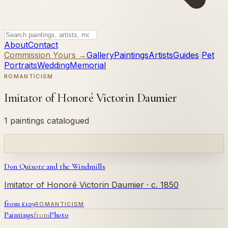
About
Contact
Commission Yours →
Gallery
Paintings
Artists
Guides
|
Pet
Portraits
Wedding
Memorial
ROMANTICISM
Imitator of Honoré Victorin Daumier
1 paintings catalogued
Don Quixote and the Windmills
Imitator of Honoré Victorin Daumier
· c. 1850
from £
129
ROMANTICISM
Paintings
from
Photo