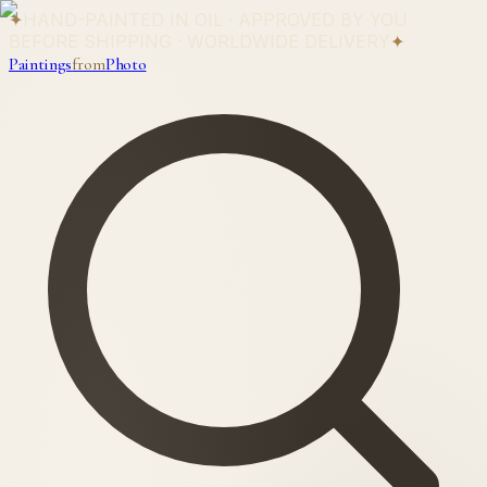
✦
HAND-PAINTED IN OIL · APPROVED BY YOU
BEFORE SHIPPING · WORLDWIDE DELIVERY
✦
Paintings
from
Photo