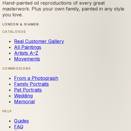
Hand-painted oil reproductions of every great
masterwork. Plus your own family, painted in any style
you love.
LONDON & XIAMEN
CATALOGUE
Real Customer Gallery
All Paintings
Artists A–Z
Movements
COMMISSIONS
From a Photograph
Family Portraits
Pet Portraits
Wedding
Memorial
HELP
Guides
FAQ