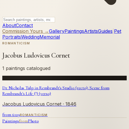
About
Contact
Commission Yours →
Gallery
Paintings
Artists
Guides
|
Pet
Portraits
Wedding
Memorial
ROMANTICISM
Jacobus Ludovicus Cornet
1 paintings catalogued
Dr. Nicholas Tulp in Rembrandt's Studio (recto); Scene from
Rembrandt's Life (?) (verso)
Jacobus Ludovicus Cornet
· 1846
from £
129
ROMANTICISM
Paintings
from
Photo