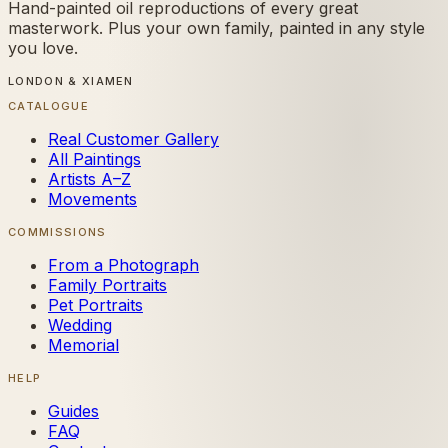
Hand-painted oil reproductions of every great
masterwork. Plus your own family, painted in any style
you love.
LONDON & XIAMEN
CATALOGUE
Real Customer Gallery
All Paintings
Artists A–Z
Movements
COMMISSIONS
From a Photograph
Family Portraits
Pet Portraits
Wedding
Memorial
HELP
Guides
FAQ