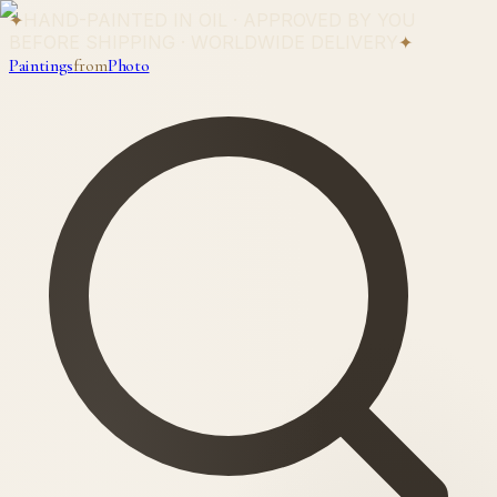
✦
HAND-PAINTED IN OIL · APPROVED BY YOU
BEFORE SHIPPING · WORLDWIDE DELIVERY
✦
Paintings
from
Photo