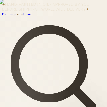
✦
HAND-PAINTED IN OIL · APPROVED BY YOU
BEFORE SHIPPING · WORLDWIDE DELIVERY
✦
Paintings
from
Photo