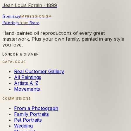
Jean Louis Forain
· 1899
from £
129
IMPRESSIONISM
Paintings
from
Photo
Hand-painted oil reproductions of every great
masterwork. Plus your own family, painted in any style
you love.
LONDON & XIAMEN
CATALOGUE
Real Customer Gallery
All Paintings
Artists A–Z
Movements
COMMISSIONS
From a Photograph
Family Portraits
Pet Portraits
Wedding