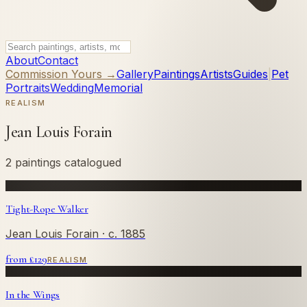
About
Contact
Commission Yours →
Gallery
Paintings
Artists
Guides
|
Pet
Portraits
Wedding
Memorial
REALISM
Jean Louis Forain
2 paintings catalogued
Tight-Rope Walker
Jean Louis Forain
· c. 1885
from £
129
REALISM
In the Wings