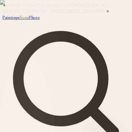
✦
HAND-PAINTED IN OIL · APPROVED BY YOU
BEFORE SHIPPING · WORLDWIDE DELIVERY
✦
Paintings
from
Photo