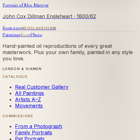
Portrait of Mrs. Marryat
John Cox Dillman Engleheart
· 1800/62
from £
129
NEOCLASSICISM
Paintings
from
Photo
Hand-painted oil reproductions of every great
masterwork. Plus your own family, painted in any style
you love.
LONDON & XIAMEN
CATALOGUE
Real Customer Gallery
All Paintings
Artists A–Z
Movements
COMMISSIONS
From a Photograph
Family Portraits
Pet Portraits