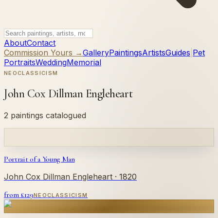
About
Contact
Commission Yours →
Gallery
Paintings
Artists
Guides
|
Pet
Portraits
Wedding
Memorial
NEOCLASSICISM
John Cox Dillman Engleheart
2 paintings catalogued
Portrait of a Young Man
John Cox Dillman Engleheart
· 1820
from £
129
NEOCLASSICISM