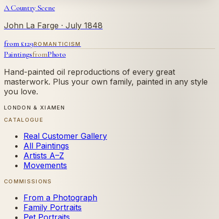
A Country Scene
John La Farge
· July 1848
from £
129
ROMANTICISM
Paintings
from
Photo
Hand-painted oil reproductions of every great
masterwork. Plus your own family, painted in any style
you love.
LONDON & XIAMEN
CATALOGUE
Real Customer Gallery
All Paintings
Artists A–Z
Movements
COMMISSIONS
From a Photograph
Family Portraits
Pet Portraits