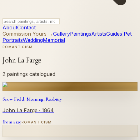
About
Contact
Commission Yours →
Gallery
Paintings
Artists
Guides
|
Pet
Portraits
Wedding
Memorial
ROMANTICISM
John La Farge
2 paintings catalogued
Snow Field, Morning, Roxbury
John La Farge
· 1864
from £
129
ROMANTICISM