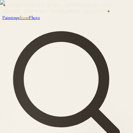
✦
HAND-PAINTED IN OIL · APPROVED BY YOU
BEFORE SHIPPING · WORLDWIDE DELIVERY
✦
Paintings
from
Photo