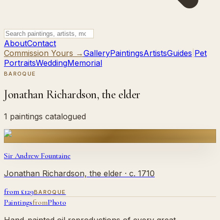
About
Contact
Commission Yours →
Gallery
Paintings
Artists
Guides
|
Pet
Portraits
Wedding
Memorial
BAROQUE
Jonathan Richardson, the elder
1 paintings catalogued
Sir Andrew Fountaine
Jonathan Richardson, the elder
· c. 1710
from £
129
BAROQUE
Paintings
from
Photo
Hand-painted oil reproductions of every great