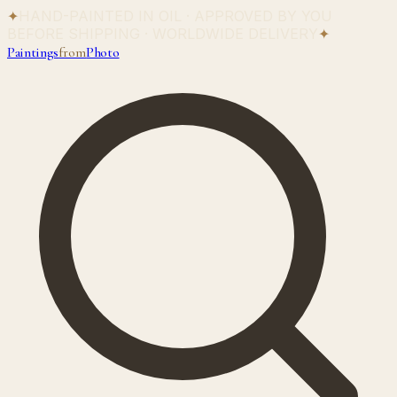
✦
HAND-PAINTED IN OIL · APPROVED BY YOU
BEFORE SHIPPING · WORLDWIDE DELIVERY
✦
Paintings
from
Photo