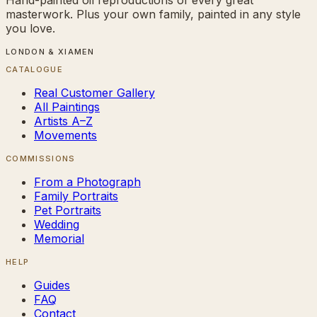
masterwork. Plus your own family, painted in any style
you love.
LONDON & XIAMEN
CATALOGUE
Real Customer Gallery
All Paintings
Artists A–Z
Movements
COMMISSIONS
From a Photograph
Family Portraits
Pet Portraits
Wedding
Memorial
HELP
Guides
FAQ
Contact