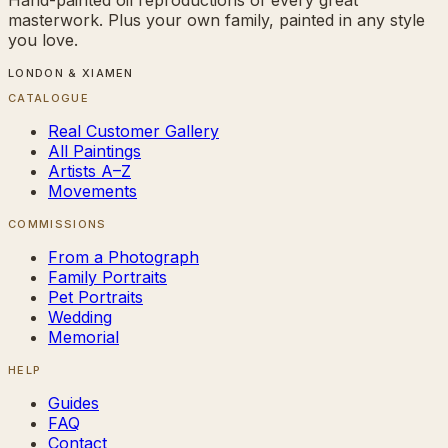
masterwork. Plus your own family, painted in any style
you love.
LONDON & XIAMEN
CATALOGUE
Real Customer Gallery
All Paintings
Artists A–Z
Movements
COMMISSIONS
From a Photograph
Family Portraits
Pet Portraits
Wedding
Memorial
HELP
Guides
FAQ
Contact