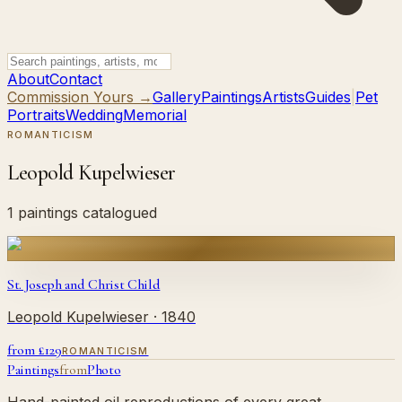
About
Contact
Commission Yours →
Gallery
Paintings
Artists
Guides
|
Pet
Portraits
Wedding
Memorial
ROMANTICISM
Leopold Kupelwieser
1 paintings catalogued
St. Joseph and Christ Child
Leopold Kupelwieser
· 1840
from £
129
ROMANTICISM
Paintings
from
Photo
Hand-painted oil reproductions of every great