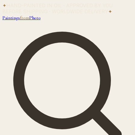
✦
HAND-PAINTED IN OIL · APPROVED BY YOU
BEFORE SHIPPING · WORLDWIDE DELIVERY
✦
Paintings
from
Photo