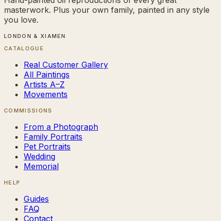
masterwork. Plus your own family, painted in any style
you love.
LONDON & XIAMEN
CATALOGUE
Real Customer Gallery
All Paintings
Artists A–Z
Movements
COMMISSIONS
From a Photograph
Family Portraits
Pet Portraits
Wedding
Memorial
HELP
Guides
FAQ
Contact