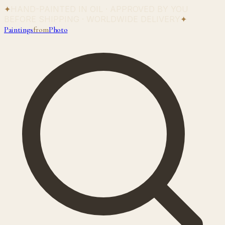
✦
HAND-PAINTED IN OIL · APPROVED BY YOU
BEFORE SHIPPING · WORLDWIDE DELIVERY
✦
Paintings
from
Photo