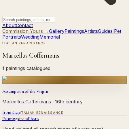
About
Contact
Commission Yours →
Gallery
Paintings
Artists
Guides
|
Pet
Portraits
Wedding
Memorial
ITALIAN RENAISSANCE
Marcellus Coffermans
1 paintings catalogued
Assumption of the Virgin
Marcellus Coffermans
· 16th century
from £
129
ITALIAN RENAISSANCE
Paintings
from
Photo
Hand-painted oil reproductions of every great