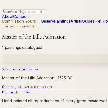
About
Contact
Commission Yours →
Gallery
Paintings
Artists
Guides
|
Pet Por
ITALIAN RENAISSANCE
Master of the Lille Adoration
1 paintings catalogued
Saint Jerome in Penitence
Master of the Lille Adoration
· 1525–30
from £
129
ITALIAN RENAISSANCE
Paintings
from
Photo
Hand-painted oil reproductions of every great masterwork.