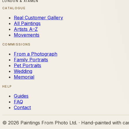
LONDON & XIAMEN
CATALOGUE
Real Customer Gallery
All Paintings
Artists A–Z
Movements
COMMISSIONS
From a Photograph
Family Portraits
Pet Portraits
Wedding
Memorial
HELP
Guides
FAQ
Contact
©
2026
Paintings From Photo Ltd. · Hand-painted with ca