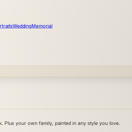
traits
Wedding
Memorial
 Plus your own family, painted in any style you love.