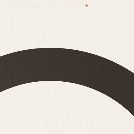
 SHIPPING · WORLDWIDE DELIVERY
✦