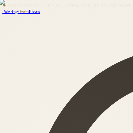
✦
HAND-PAINTED IN OIL · APPROVED BY YOU BEFORE
Paintings
from
Photo