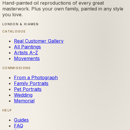
Hand-painted oil reproductions of every great
masterwork. Plus your own family, painted in any style
you love.
LONDON & XIAMEN
CATALOGUE
Real Customer Gallery
All Paintings
Artists A–Z
Movements
COMMISSIONS
From a Photograph
Family Portraits
Pet Portraits
Wedding
Memorial
HELP
Guides
FAQ