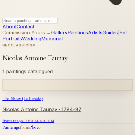
About
Contact
Commission Yours →
Gallery
Paintings
Artists
Guides
|
Pet
Portraits
Wedding
Memorial
NEOCLASSICISM
Nicolas Antoine Taunay
1 paintings catalogued
The Show (La Parade)
Nicolas Antoine Taunay
· 1784–87
from £
129
NEOCLASSICISM
Paintings
from
Photo