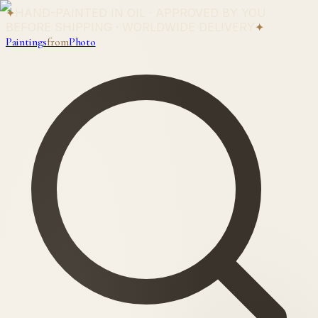
✦
HAND-PAINTED IN OIL · APPROVED BY YOU
BEFORE SHIPPING · WORLDWIDE DELIVERY
✦
Paintings
from
Photo