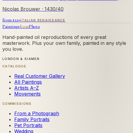
Nicolas Brouwer
· 1430/40
from £
129
ITALIAN RENAISSANCE
Paintings
from
Photo
Hand-painted oil reproductions of every great
masterwork. Plus your own family, painted in any style
you love.
LONDON & XIAMEN
CATALOGUE
Real Customer Gallery
All Paintings
Artists A–Z
Movements
COMMISSIONS
From a Photograph
Family Portraits
Pet Portraits
Wedding