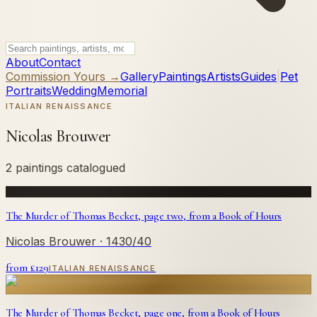
About
Contact
Commission Yours →
Gallery
Paintings
Artists
Guides
|
Pet
Portraits
Wedding
Memorial
ITALIAN RENAISSANCE
Nicolas Brouwer
2 paintings catalogued
The Murder of Thomas Becket, page two, from a Book of Hours
Nicolas Brouwer
· 1430/40
from £
129
ITALIAN RENAISSANCE
The Murder of Thomas Becket, page one, from a Book of Hours