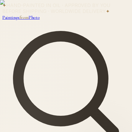
✦
HAND-PAINTED IN OIL · APPROVED BY YOU
BEFORE SHIPPING · WORLDWIDE DELIVERY
✦
Paintings
from
Photo