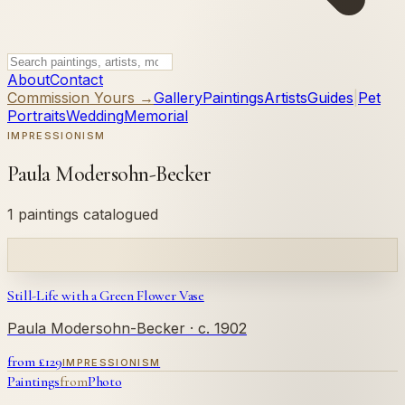
About
Contact
Commission Yours →
Gallery
Paintings
Artists
Guides
|
Pet
Portraits
Wedding
Memorial
IMPRESSIONISM
Paula Modersohn-Becker
1 paintings catalogued
Still-Life with a Green Flower Vase
Paula Modersohn-Becker
· c. 1902
from £
129
IMPRESSIONISM
Paintings
from
Photo