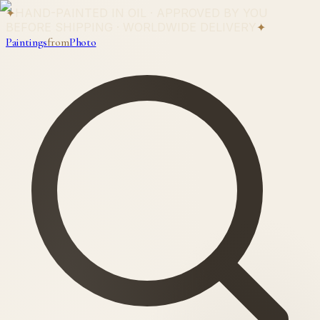
✦
HAND-PAINTED IN OIL · APPROVED BY YOU
BEFORE SHIPPING · WORLDWIDE DELIVERY
✦
Paintings
from
Photo