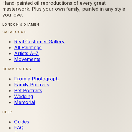
Hand-painted oil reproductions of every great
masterwork. Plus your own family, painted in any style
you love.
LONDON & XIAMEN
CATALOGUE
Real Customer Gallery
All Paintings
Artists A–Z
Movements
COMMISSIONS
From a Photograph
Family Portraits
Pet Portraits
Wedding
Memorial
HELP
Guides
FAQ