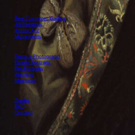
LONDON & XIAMEN
CATALOGUE
Real Customer Gallery
All Paintings
Artists A–Z
Movements
COMMISSIONS
From a Photograph
Family Portraits
Pet Portraits
Wedding
Memorial
HELP
Guides
FAQ
Contact
©
2026
Paintings From Photo Ltd. · Hand-painted with ca