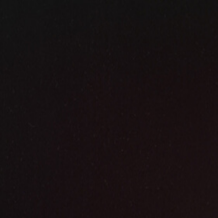
✦
HAND-PAINTED IN OIL · APPROVED BY YOU BEFORE
Paintings
from
Photo