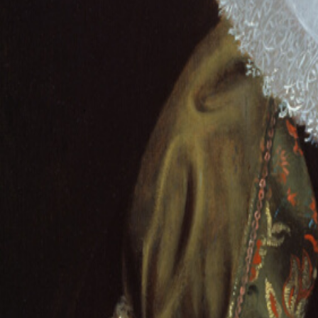
About
Contact
Commission Yours →
Gallery
Paintings
Artists
Guides
|
Pet Por
BAROQUE
Pieter Dubordieu
1 paintings catalogued
Portrait of a Young Girl
Pieter Dubordieu
· 1633–35
from £
129
BAROQUE
Paintings
from
Photo
Hand-painted oil reproductions of every great masterwork.