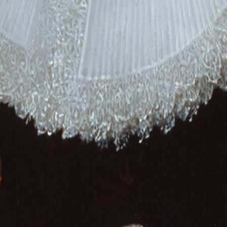
traits
Wedding
Memorial
 Plus your own family, painted in any style you love.