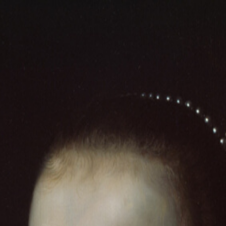
 SHIPPING · WORLDWIDE DELIVERY
✦