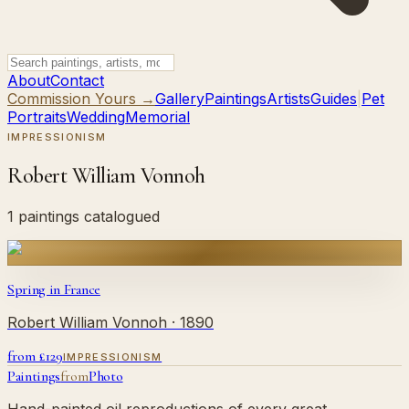
About
Contact
Commission Yours →
Gallery
Paintings
Artists
Guides
|
Pet
Portraits
Wedding
Memorial
IMPRESSIONISM
Robert William Vonnoh
1 paintings catalogued
Spring in France
Robert William Vonnoh
· 1890
from £
129
IMPRESSIONISM
Paintings
from
Photo
Hand-painted oil reproductions of every great