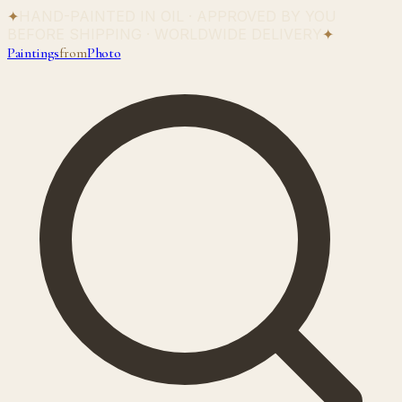
✦
HAND-PAINTED IN OIL · APPROVED BY YOU
BEFORE SHIPPING · WORLDWIDE DELIVERY
✦
Paintings
from
Photo