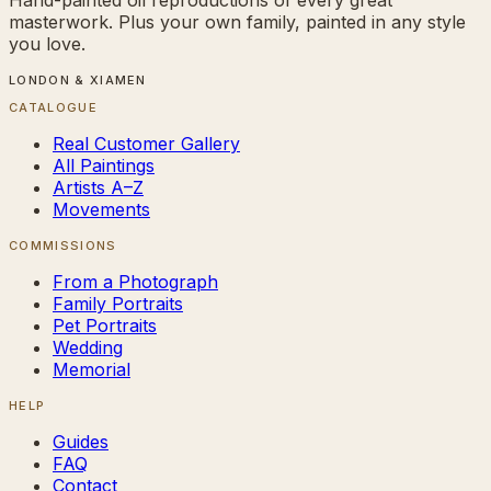
masterwork. Plus your own family, painted in any style
you love.
LONDON & XIAMEN
CATALOGUE
Real Customer Gallery
All Paintings
Artists A–Z
Movements
COMMISSIONS
From a Photograph
Family Portraits
Pet Portraits
Wedding
Memorial
HELP
Guides
FAQ
Contact