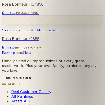
Rosa Bonheur
· c. 1850
from £
129
ROMANTICISM
Cattle at Rest on a Hillside in the Alps
Rosa Bonheur
· 1885
from £
129
IMPRESSIONISM
Paintings
from
Photo
Hand-painted oil reproductions of every great
masterwork. Plus your own family, painted in any style
you love.
LONDON & XIAMEN
CATALOGUE
Real Customer Gallery
All Paintings
Artists A–Z