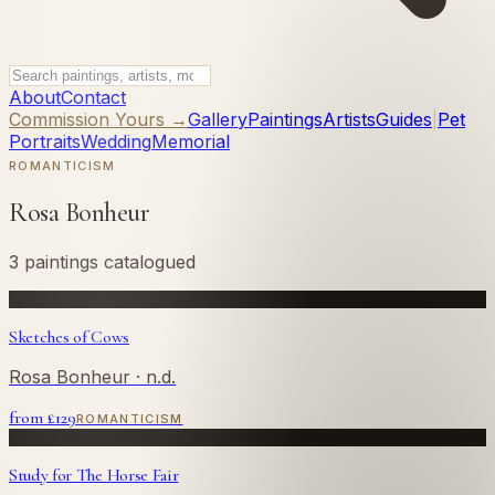
About
Contact
Commission Yours →
Gallery
Paintings
Artists
Guides
|
Pet
Portraits
Wedding
Memorial
ROMANTICISM
Rosa Bonheur
3 paintings catalogued
Sketches of Cows
Rosa Bonheur
· n.d.
from £
129
ROMANTICISM
Study for The Horse Fair