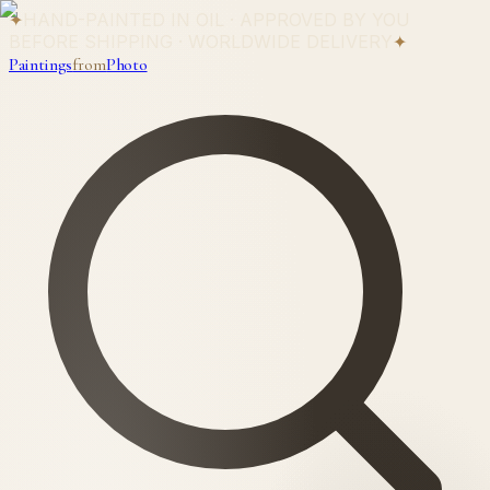
✦
HAND-PAINTED IN OIL · APPROVED BY YOU
BEFORE SHIPPING · WORLDWIDE DELIVERY
✦
Paintings
from
Photo