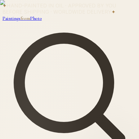
✦
HAND-PAINTED IN OIL · APPROVED BY YOU
BEFORE SHIPPING · WORLDWIDE DELIVERY
✦
Paintings
from
Photo