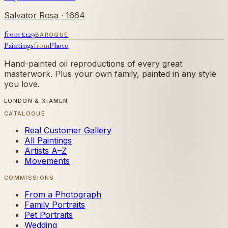
Salvator Rosa
· 1664
from £
129
BAROQUE
Paintings
from
Photo
Hand-painted oil reproductions of every great
masterwork. Plus your own family, painted in any style
you love.
LONDON & XIAMEN
CATALOGUE
Real Customer Gallery
All Paintings
Artists A–Z
Movements
COMMISSIONS
From a Photograph
Family Portraits
Pet Portraits
Wedding