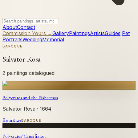
About
Contact
Commission Yours →
Gallery
Paintings
Artists
Guides
|
Pet
Portraits
Wedding
Memorial
BAROQUE
Salvator Rosa
2 paintings catalogued
Polycrates and the Fisherman
Salvator Rosa
· 1664
from £
129
BAROQUE
Polycrates' Crucifixion