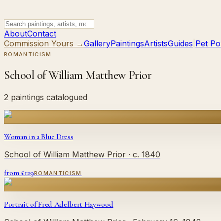
About
Contact
Commission Yours →
Gallery
Paintings
Artists
Guides
|
Pet Por
ROMANTICISM
School of William Matthew Prior
2 paintings catalogued
Woman in a Blue Dress
School of William Matthew Prior
· c. 1840
from £
129
ROMANTICISM
Portrait of Fred Adelbert Haywood