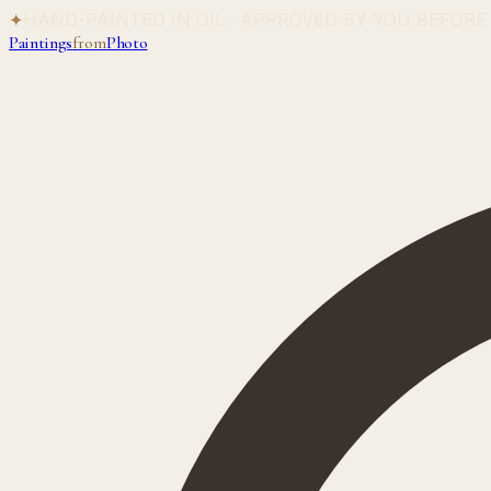
✦
HAND-PAINTED IN OIL · APPROVED BY YOU BEFORE
Paintings
from
Photo