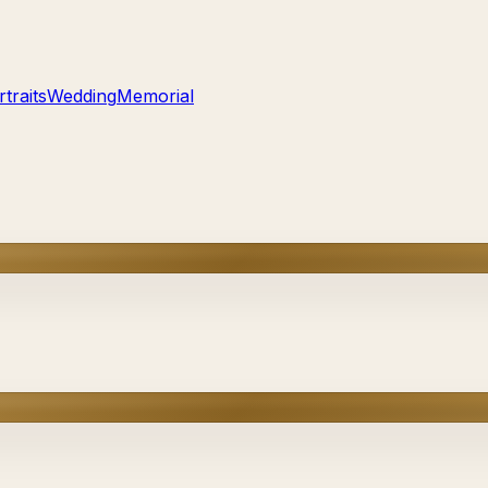
traits
Wedding
Memorial