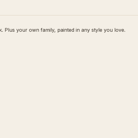
 Plus your own family, painted in any style you love.