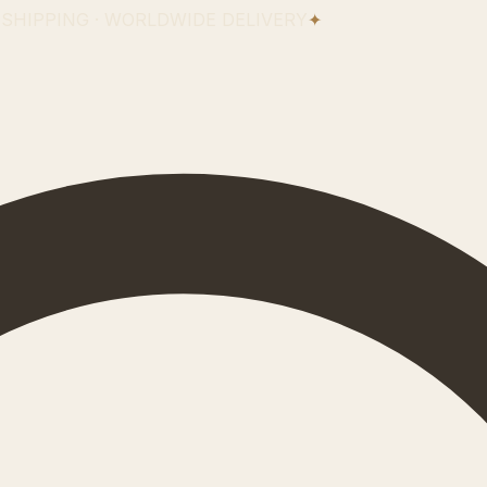
 SHIPPING · WORLDWIDE DELIVERY
✦