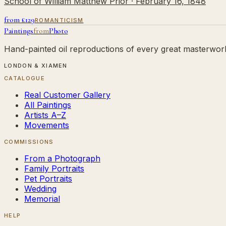
School of William Matthew Prior
· February 16, 1848
from £
129
ROMANTICISM
Paintings
from
Photo
Hand-painted oil reproductions of every great masterwork.
LONDON & XIAMEN
CATALOGUE
Real Customer Gallery
All Paintings
Artists A–Z
Movements
COMMISSIONS
From a Photograph
Family Portraits
Pet Portraits
Wedding
Memorial
HELP