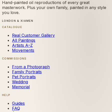
Hand-painted oil reproductions of every great
masterwork. Plus your own family, painted in any style
you love.
LONDON & XIAMEN
CATALOGUE
Real Customer Gallery
All Paintings
Artists A–Z
Movements
COMMISSIONS
From a Photograph
Family Portraits
Pet Portraits
Wedding
Memorial
HELP
Guides
FAQ