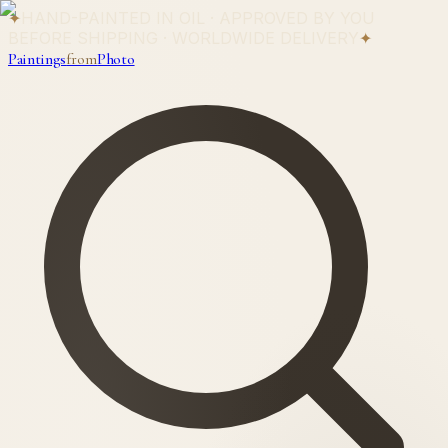
✦
HAND-PAINTED IN OIL · APPROVED BY YOU
BEFORE SHIPPING · WORLDWIDE DELIVERY
✦
Paintings
from
Photo