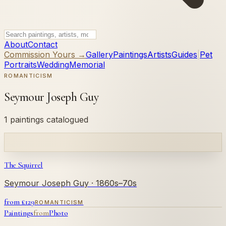
About
Contact
Commission Yours →
Gallery
Paintings
Artists
Guides
|
Pet
Portraits
Wedding
Memorial
ROMANTICISM
Seymour Joseph Guy
1 paintings catalogued
The Squirrel
Seymour Joseph Guy
· 1860s–70s
from £
129
ROMANTICISM
Paintings
from
Photo