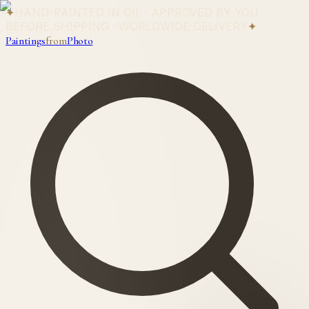
✦
HAND-PAINTED IN OIL · APPROVED BY YOU
BEFORE SHIPPING · WORLDWIDE DELIVERY
✦
Paintings
from
Photo