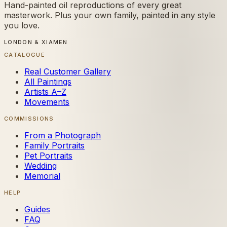
Hand-painted oil reproductions of every great
masterwork. Plus your own family, painted in any style
you love.
LONDON & XIAMEN
CATALOGUE
Real Customer Gallery
All Paintings
Artists A–Z
Movements
COMMISSIONS
From a Photograph
Family Portraits
Pet Portraits
Wedding
Memorial
HELP
Guides
FAQ