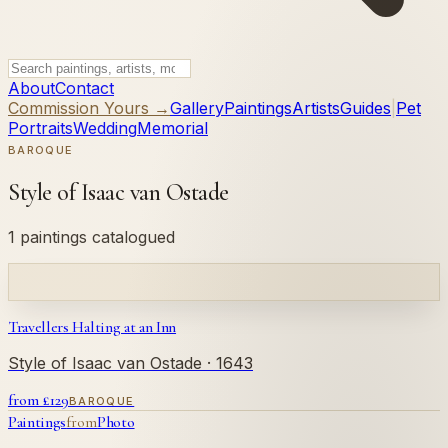
About
Contact
Commission Yours →
Gallery
Paintings
Artists
Guides
|
Pet
Portraits
Wedding
Memorial
BAROQUE
Style of Isaac van Ostade
1 paintings catalogued
Travellers Halting at an Inn
Style of Isaac van Ostade
· 1643
from £
129
BAROQUE
Paintings
from
Photo