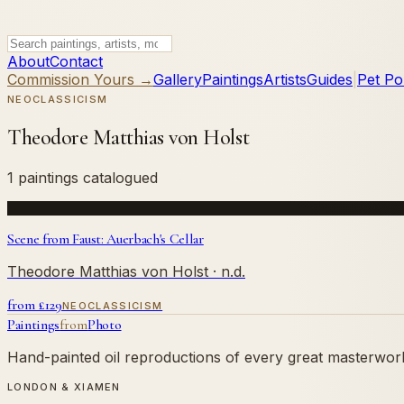
About
Contact
Commission Yours →
Gallery
Paintings
Artists
Guides
|
Pet Por
NEOCLASSICISM
Theodore Matthias von Holst
1 paintings catalogued
Scene from Faust: Auerbach's Cellar
Theodore Matthias von Holst
· n.d.
from £
129
NEOCLASSICISM
Paintings
from
Photo
Hand-painted oil reproductions of every great masterwork.
LONDON & XIAMEN