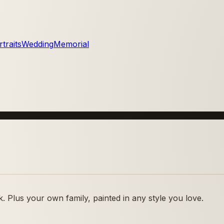
traits
Wedding
Memorial
 Plus your own family, painted in any style you love.