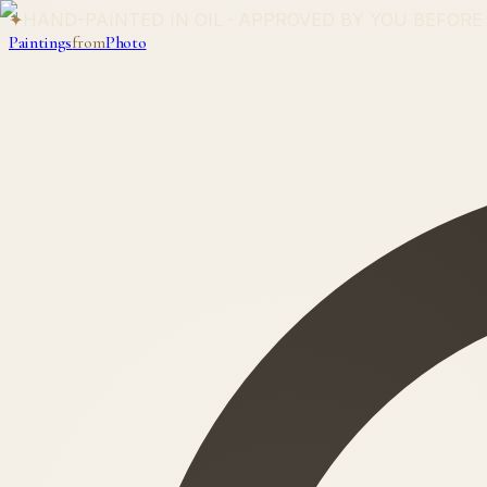
✦
HAND-PAINTED IN OIL · APPROVED BY YOU BEFORE
Paintings
from
Photo