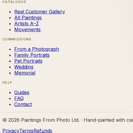
CATALOGUE
Real Customer Gallery
All Paintings
Artists A–Z
Movements
COMMISSIONS
From a Photograph
Family Portraits
Pet Portraits
Wedding
Memorial
HELP
Guides
FAQ
Contact
©
2026
Paintings From Photo Ltd. · Hand-painted with ca
Privacy
Terms
Refunds