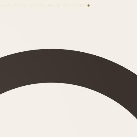
 SHIPPING · WORLDWIDE DELIVERY
✦