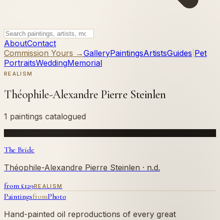
About
Contact
Commission Yours →
Gallery
Paintings
Artists
Guides
|
Pet
Portraits
Wedding
Memorial
REALISM
Théophile-Alexandre Pierre Steinlen
1 paintings catalogued
The Bride
Théophile-Alexandre Pierre Steinlen
· n.d.
from £
129
REALISM
Paintings
from
Photo
Hand-painted oil reproductions of every great