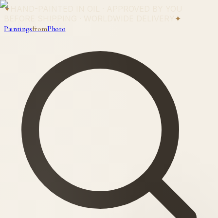
✦
HAND-PAINTED IN OIL · APPROVED BY YOU
BEFORE SHIPPING · WORLDWIDE DELIVERY
✦
Paintings
from
Photo