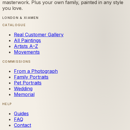
masterwork. Plus your own family, painted in any style
you love.
LONDON & XIAMEN
CATALOGUE
Real Customer Gallery
All Paintings
Artists A–Z
Movements
COMMISSIONS
From a Photograph
Family Portraits
Pet Portraits
Wedding
Memorial
HELP
Guides
FAQ
Contact