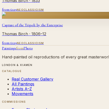
Thomas Birch
· 1833
from £
129
NEOCLASSICISM
Capture of the Tripoli by the Enterprise
Thomas Birch
· 1806–12
from £
129
NEOCLASSICISM
Paintings
from
Photo
Hand-painted oil reproductions of every great masterwork.
LONDON & XIAMEN
CATALOGUE
Real Customer Gallery
All Paintings
Artists A–Z
Movements
COMMISSIONS