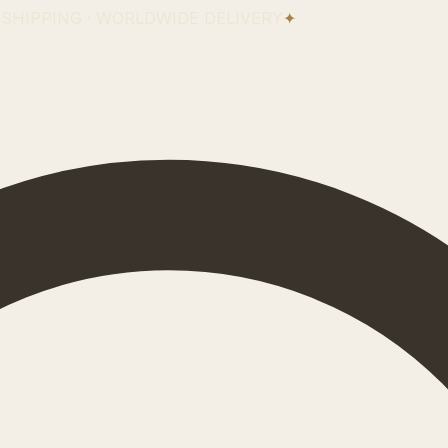
 SHIPPING · WORLDWIDE DELIVERY
✦