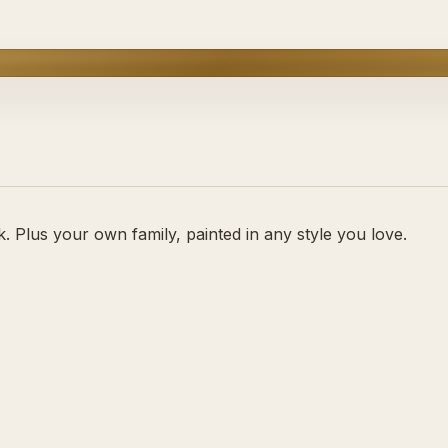
 Plus your own family, painted in any style you love.