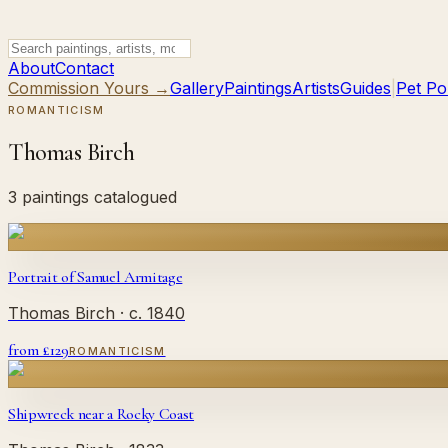
About
Contact
Commission Yours →
Gallery
Paintings
Artists
Guides
|
Pet Por
ROMANTICISM
Thomas Birch
3 paintings catalogued
Portrait of Samuel Armitage
Thomas Birch
· c. 1840
from £
129
ROMANTICISM
Shipwreck near a Rocky Coast