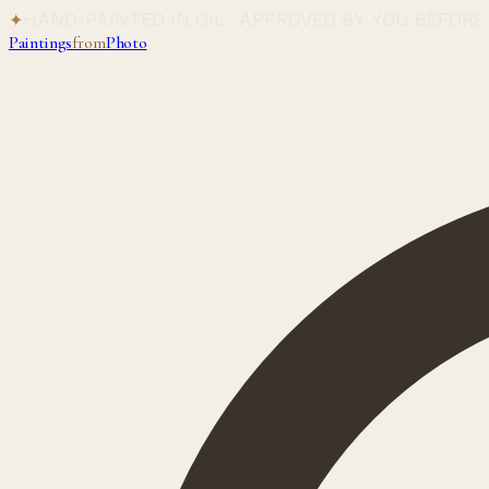
✦
HAND-PAINTED IN OIL · APPROVED BY YOU BEFORE
Paintings
from
Photo