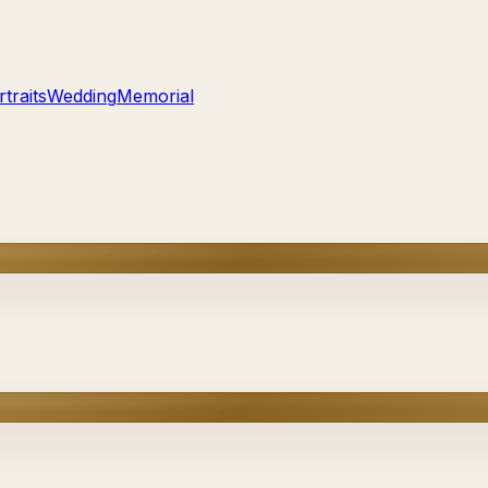
traits
Wedding
Memorial