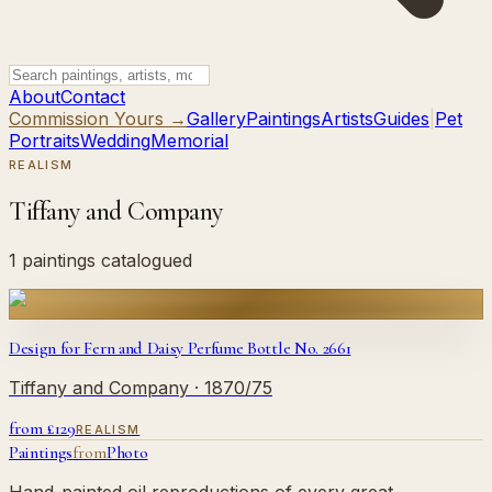
About
Contact
Commission Yours →
Gallery
Paintings
Artists
Guides
|
Pet
Portraits
Wedding
Memorial
REALISM
Tiffany and Company
1 paintings catalogued
Design for Fern and Daisy Perfume Bottle No. 2661
Tiffany and Company
· 1870/75
from £
129
REALISM
Paintings
from
Photo
Hand-painted oil reproductions of every great