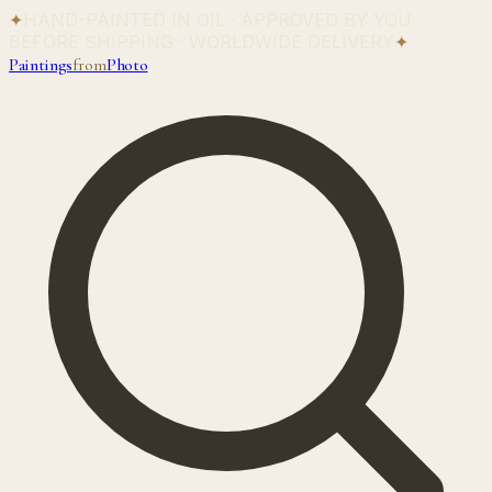
✦
HAND-PAINTED IN OIL · APPROVED BY YOU
BEFORE SHIPPING · WORLDWIDE DELIVERY
✦
Paintings
from
Photo