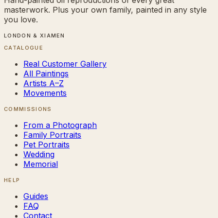
masterwork. Plus your own family, painted in any style
you love.
LONDON & XIAMEN
CATALOGUE
Real Customer Gallery
All Paintings
Artists A–Z
Movements
COMMISSIONS
From a Photograph
Family Portraits
Pet Portraits
Wedding
Memorial
HELP
Guides
FAQ
Contact