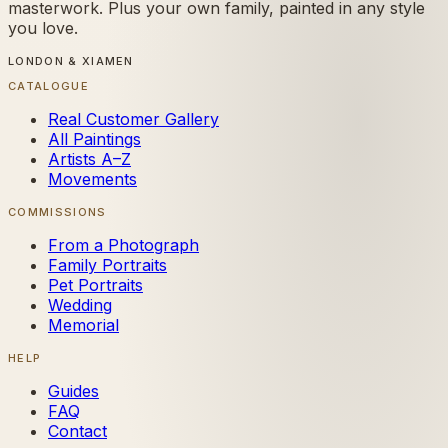
masterwork. Plus your own family, painted in any style
you love.
LONDON & XIAMEN
CATALOGUE
Real Customer Gallery
All Paintings
Artists A–Z
Movements
COMMISSIONS
From a Photograph
Family Portraits
Pet Portraits
Wedding
Memorial
HELP
Guides
FAQ
Contact