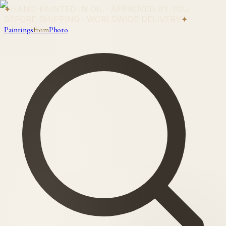
✦
HAND-PAINTED IN OIL · APPROVED BY YOU
BEFORE SHIPPING · WORLDWIDE DELIVERY
✦
Paintings
from
Photo