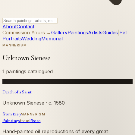
About
Contact
Commission Yours →
Gallery
Paintings
Artists
Guides
|
Pet
Portraits
Wedding
Memorial
MANNERISM
Unknown Sienese
1 paintings catalogued
Death of a Saint
Unknown Sienese
· c. 1580
from £
129
MANNERISM
Paintings
from
Photo
Hand-painted oil reproductions of every great