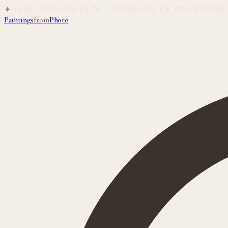
✦
HAND-PAINTED IN OIL · APPROVED BY YOU BEFORE
Paintings
from
Photo