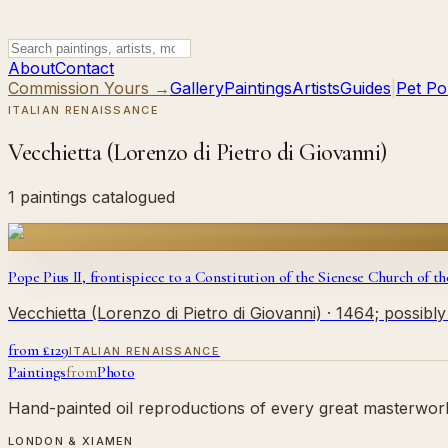
About
Contact
Commission Yours →
Gallery
Paintings
Artists
Guides
|
Pet Por
ITALIAN RENAISSANCE
Vecchietta (Lorenzo di Pietro di Giovanni)
1 paintings catalogued
Pope Pius II, frontispiece to a Constitution of the Sienese Church of th
Vecchietta (Lorenzo di Pietro di Giovanni)
· 1464; possibl
from £
129
ITALIAN RENAISSANCE
Paintings
from
Photo
Hand-painted oil reproductions of every great masterwork.
LONDON & XIAMEN