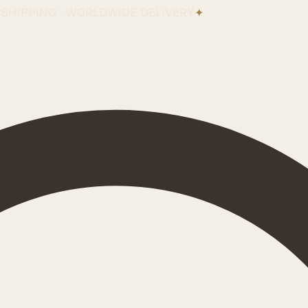
 SHIPPING · WORLDWIDE DELIVERY
✦