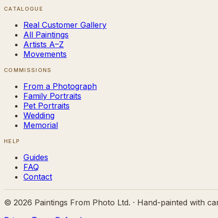
CATALOGUE
Real Customer Gallery
All Paintings
Artists A–Z
Movements
COMMISSIONS
From a Photograph
Family Portraits
Pet Portraits
Wedding
Memorial
HELP
Guides
FAQ
Contact
©
2026
Paintings From Photo Ltd. · Hand-painted with ca