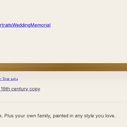
traits
Wedding
Memorial
e Year 1464
y 19th century copy
 Plus your own family, painted in any style you love.