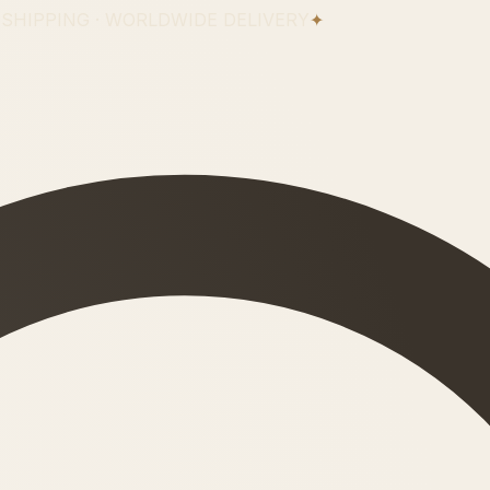
 SHIPPING · WORLDWIDE DELIVERY
✦