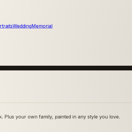
traits
Wedding
Memorial
 Plus your own family, painted in any style you love.