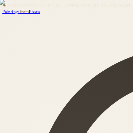
✦
HAND-PAINTED IN OIL · APPROVED BY YOU BEFORE
Paintings
from
Photo