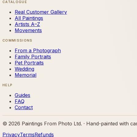
CATALOGUE
Real Customer Gallery
All Paintings
Artists A–Z
Movements
COMMISSIONS
From a Photograph
Family Portraits
Pet Portraits
Wedding
Memorial
HELP
Guides
FAQ
Contact
©
2026
Paintings From Photo Ltd. · Hand-painted with ca
Privacy
Terms
Refunds