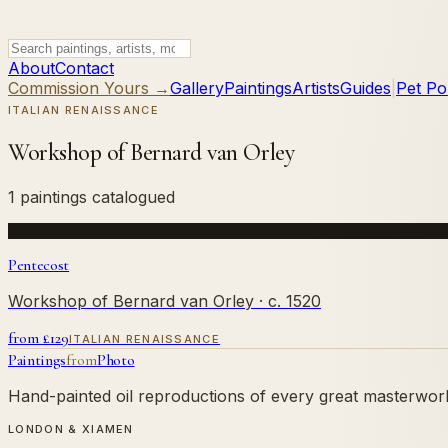
About
Contact
Commission Yours →
Gallery
Paintings
Artists
Guides
|
Pet Por
ITALIAN RENAISSANCE
Workshop of Bernard van Orley
1 paintings catalogued
Pentecost
Workshop of Bernard van Orley
· c. 1520
from £
129
ITALIAN RENAISSANCE
Paintings
from
Photo
Hand-painted oil reproductions of every great masterwork.
LONDON & XIAMEN