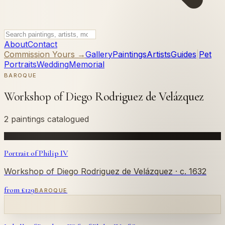
About
Contact
Commission Yours →
Gallery
Paintings
Artists
Guides
|
Pet
Portraits
Wedding
Memorial
BAROQUE
Workshop of Diego Rodriguez de Velázquez
2 paintings catalogued
Portrait of Philip IV
Workshop of Diego Rodriguez de Velázquez
· c. 1632
from £
129
BAROQUE