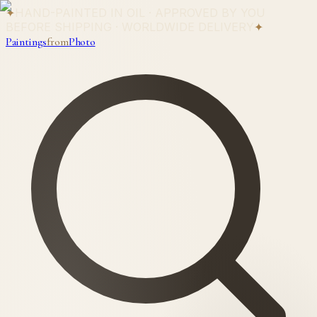
✦
HAND-PAINTED IN OIL · APPROVED BY YOU
BEFORE SHIPPING · WORLDWIDE DELIVERY
✦
Paintings
from
Photo