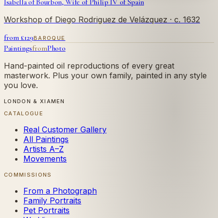
Isabella of Bourbon, Wife of Philip IV of Spain
Workshop of Diego Rodriguez de Velázquez
· c. 1632
from £
129
BAROQUE
Paintings
from
Photo
Hand-painted oil reproductions of every great
masterwork. Plus your own family, painted in any style
you love.
LONDON & XIAMEN
CATALOGUE
Real Customer Gallery
All Paintings
Artists A–Z
Movements
COMMISSIONS
From a Photograph
Family Portraits
Pet Portraits