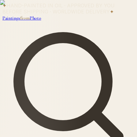
✦
HAND-PAINTED IN OIL · APPROVED BY YOU
BEFORE SHIPPING · WORLDWIDE DELIVERY
✦
Paintings
from
Photo