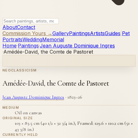
About
Contact
Commission Yours →
Gallery
Paintings
Artists
Guides
|
Pet
Portraits
Wedding
Memorial
Home
·
Paintings
·
Jean Auguste Dominique Ingres
·
Amédée-David, the Comte de Pastoret
NEOCLASSICISM
Amédée-David, the Comte de Pastoret
Jean Auguste Dominique Ingres
·
1823–26
MEDIUM
Oil on canvas
ORIGINAL SIZE
103 × 83.5 cm (40 1/2 × 32 3/4 in.); Framed: 129.6 × 110.2 cm (51 ×
43 3/8 in.)
CURRENTLY HELD