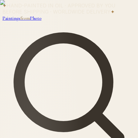
✦
HAND-PAINTED IN OIL · APPROVED BY YOU
BEFORE SHIPPING · WORLDWIDE DELIVERY
✦
Paintings
from
Photo