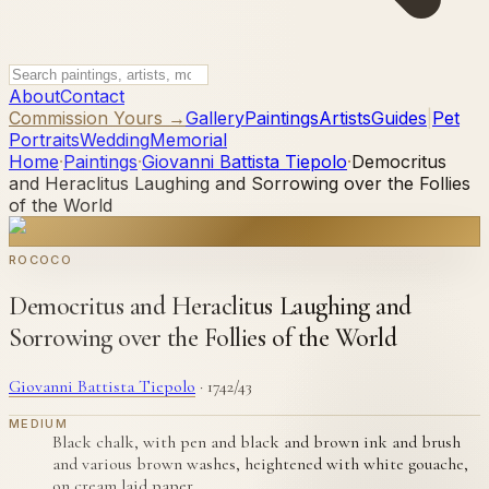
About
Contact
Commission Yours →
Gallery
Paintings
Artists
Guides
|
Pet
Portraits
Wedding
Memorial
Home
·
Paintings
·
Giovanni Battista Tiepolo
·
Democritus
and Heraclitus Laughing and Sorrowing over the Follies
of the World
ROCOCO
Democritus and Heraclitus Laughing and
Sorrowing over the Follies of the World
Giovanni Battista Tiepolo
·
1742/43
MEDIUM
Black chalk, with pen and black and brown ink and brush
and various brown washes, heightened with white gouache,
on cream laid paper