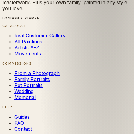
masterwork. Plus your own family, painted in any style
you love.
LONDON & XIAMEN
CATALOGUE
Real Customer Gallery
All Paintings
Artists A–Z
Movements
COMMISSIONS
From a Photograph
Family Portraits
Pet Portraits
Wedding
Memorial
HELP
Guides
FAQ
Contact