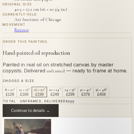
ORIGINAL SIZE
40.5 × 27.2 cm (16 × 10 3/4 in.)
CURRENTLY HELD
Art Institute of Chicago
MOVEMENT
Rococo
ORDER THIS PAINTING
Hand-painted oil reproduction
Painted in real oil on stretched canvas by master
copyists. Delivered
— ready to frame at home.
unframed
CHOOSE A SIZE
8 × 10"
12 × 16"
16 × 20"
20 × 24"
24 × 36"
30 × 40"
36 × 48"
£
129
£
169
£
199
£
249
£
299
£
379
£
459
£
199
TOTAL · UNFRAMED, DELIVERED
Continue to details →
OR PAINT YOUR OWN
In
Tiepolo
's style.