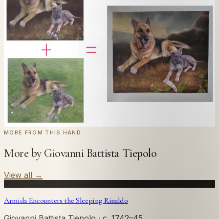
Send us a photograph of your family, pet, or home —
we'll paint it as a custom oil on stretched canvas in any
style you like. From £220.
← Real customer commission · see the full gallery
Code
at checkout for
20
% off your first
WELCOME20
commission.
Commission yours →
MORE FROM THIS HAND
More by Giovanni Battista Tiepolo
View all
→
Armida Encounters the Sleeping Rinaldo
Giovanni Battista Tiepolo
· c. 1742–45