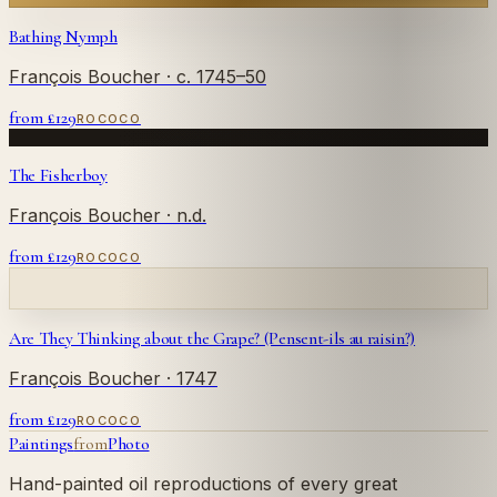
Bathing Nymph
François Boucher
· c. 1745–50
from £
129
ROCOCO
The Fisherboy
François Boucher
· n.d.
from £
129
ROCOCO
Are They Thinking about the Grape? (Pensent-ils au raisin?)
François Boucher
· 1747
from £
129
ROCOCO
Paintings
from
Photo
Hand-painted oil reproductions of every great