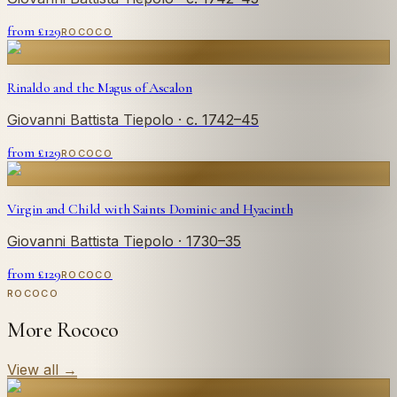
from £
129
ROCOCO
Rinaldo and the Magus of Ascalon
Giovanni Battista Tiepolo
· c. 1742–45
from £
129
ROCOCO
Virgin and Child with Saints Dominic and Hyacinth
Giovanni Battista Tiepolo
· 1730–35
from £
129
ROCOCO
ROCOCO
More Rococo
View all
→