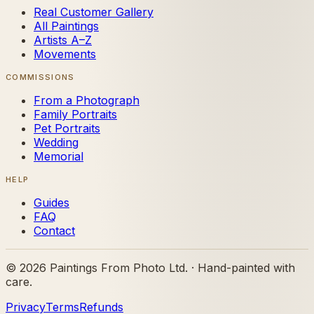
Real Customer Gallery
All Paintings
Artists A–Z
Movements
COMMISSIONS
From a Photograph
Family Portraits
Pet Portraits
Wedding
Memorial
HELP
Guides
FAQ
Contact
©
2026
Paintings From Photo Ltd. · Hand-painted with
care.
Privacy
Terms
Refunds