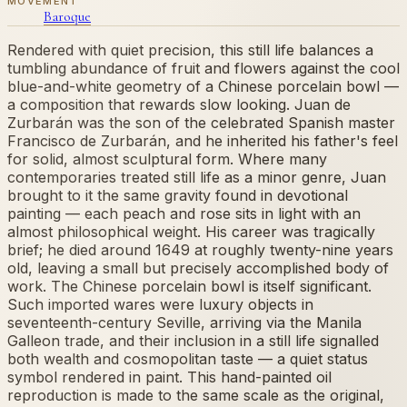
MOVEMENT
Baroque
Rendered with quiet precision, this still life balances a
tumbling abundance of fruit and flowers against the cool
blue-and-white geometry of a Chinese porcelain bowl —
a composition that rewards slow looking. Juan de
Zurbarán was the son of the celebrated Spanish master
Francisco de Zurbarán, and he inherited his father's feel
for solid, almost sculptural form. Where many
contemporaries treated still life as a minor genre, Juan
brought to it the same gravity found in devotional
painting — each peach and rose sits in light with an
almost philosophical weight. His career was tragically
brief; he died around 1649 at roughly twenty-nine years
old, leaving a small but precisely accomplished body of
work. The Chinese porcelain bowl is itself significant.
Such imported wares were luxury objects in
seventeenth-century Seville, arriving via the Manila
Galleon trade, and their inclusion in a still life signalled
both wealth and cosmopolitan taste — a quiet status
symbol rendered in paint. This hand-painted oil
reproduction is made to the same scale as the original,