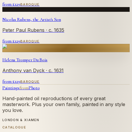
from £
129
BAROQUE
Nicolas Rubens, the Artist's Son
Peter Paul Rubens
· c. 1635
from £
129
BAROQUE
Helena Tromper Du Bois
Anthony van Dyck
· c. 1631
from £
129
BAROQUE
Paintings
from
Photo
Hand-painted oil reproductions of every great
masterwork. Plus your own family, painted in any style
you love.
LONDON & XIAMEN
CATALOGUE