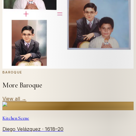
Send us a photograph of your family, pet, or home —
we'll paint it as a custom oil on stretched canvas in any
style you like. From £220.
← Real customer commission · see the full gallery
Code
at checkout for
20
% off your first
WELCOME20
commission.
Commission yours →
BAROQUE
More Baroque
View all
→
Kitchen Scene
Diego Velázquez
· 1618–20