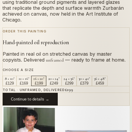
using traditional ground pigments and layered glazes
that replicate the depth and surface warmth Zurbarán
achieved on canvas, now held in the Art Institute of
Chicago.
ORDER THIS PAINTING
Hand-painted oil reproduction
Painted in real oil on stretched canvas by master
copyists. Delivered
— ready to frame at home.
unframed
CHOOSE A SIZE
8 × 10"
12 × 16"
16 × 20"
20 × 24"
24 × 36"
30 × 40"
36 × 48"
£
129
£
169
£
199
£
249
£
299
£
379
£
459
£
199
TOTAL · UNFRAMED, DELIVERED
Continue to details →
OR PAINT YOUR OWN
In
Zurbarán
's style.