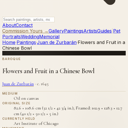
About
Contact
Commission Yours →
Gallery
Paintings
Artists
Guides
|
Pet
Portraits
Wedding
Memorial
Home
·
Paintings
·
Juan de Zurbarán
·
Flowers and Fruit in a
Chinese Bowl
BAROQUE
Flowers and Fruit in a Chinese Bowl
Juan de Zurbarán
·
c. 1645
MEDIUM
Oil on canvas
ORIGINAL SIZE
82.6 × 108.6 cm (32 1/2 × 42 3/4 in.); Framed: 102.9 × 128.3 × 12.7
cm (40 1/2 × 50 1/2 × 5 in.)
CURRENTLY HELD
Art Institute of Chicago