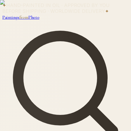
✦
HAND-PAINTED IN OIL · APPROVED BY YOU
BEFORE SHIPPING · WORLDWIDE DELIVERY
✦
Paintings
from
Photo