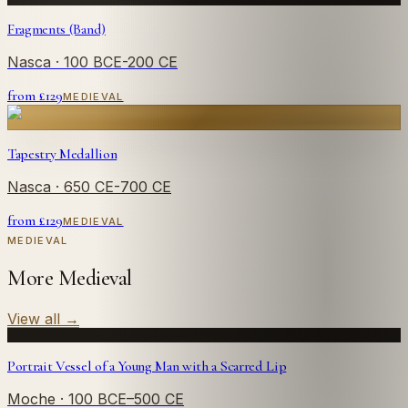
Fragments (Band)
Nasca
· 100 BCE-200 CE
from £
129
MEDIEVAL
Tapestry Medallion
Nasca
· 650 CE-700 CE
from £
129
MEDIEVAL
MEDIEVAL
More Medieval
View all
→
Portrait Vessel of a Young Man with a Scarred Lip
Moche
· 100 BCE–500 CE