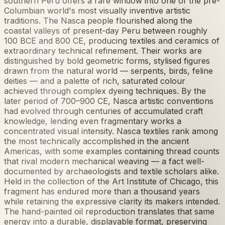
southern Peru offers a rare window into one of the pre-
Columbian world's most visually inventive artistic
traditions. The Nasca people flourished along the
coastal valleys of present-day Peru between roughly
100 BCE and 800 CE, producing textiles and ceramics of
extraordinary technical refinement. Their works are
distinguished by bold geometric forms, stylised figures
drawn from the natural world — serpents, birds, feline
deities — and a palette of rich, saturated colour
achieved through complex dyeing techniques. By the
later period of 700–900 CE, Nasca artistic conventions
had evolved through centuries of accumulated craft
knowledge, lending even fragmentary works a
concentrated visual intensity. Nasca textiles rank among
the most technically accomplished in the ancient
Americas, with some examples containing thread counts
that rival modern mechanical weaving — a fact well-
documented by archaeologists and textile scholars alike.
Held in the collection of the Art Institute of Chicago, this
fragment has endured more than a thousand years
while retaining the expressive clarity its makers intended.
The hand-painted oil reproduction translates that same
energy into a durable, displayable format, preserving