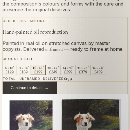
the composition's colours and forms with the care and
presence the original deserves.
ORDER THIS PAINTING
Hand-painted oil reproduction
Painted in real oil on stretched canvas by master
copyists. Delivered
— ready to frame at home.
unframed
CHOOSE A SIZE
8 × 10"
12 × 16"
16 × 20"
20 × 24"
24 × 36"
30 × 40"
36 × 48"
£
129
£
169
£
199
£
249
£
299
£
379
£
459
£
199
TOTAL · UNFRAMED, DELIVERED
Continue to details →
OR PAINT YOUR OWN
In
Nasca
's style.
Send us a photograph of your family, pet, or home —
we'll paint it as a custom oil on stretched canvas in any