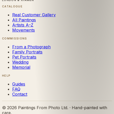
LONDON & XIAMEN
CATALOGUE
Real Customer Gallery
All Paintings
Artists A–Z
Movements
COMMISSIONS
From a Photograph
Family Portraits
Pet Portraits
Wedding
Memorial
HELP
Guides
FAQ
Contact
©
2026
Paintings From Photo Ltd. · Hand-painted with
care.