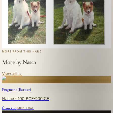
style you like. From £220.
← Real customer commission · see the full gallery
Code
at checkout for
20
% off your first
WELCOME20
commission.
Commission yours →
MORE FROM THIS HAND
More by Nasca
View all
→
Fragment (Border)
Nasca
· 100 BCE-200 CE
from £
129
MEDIEVAL