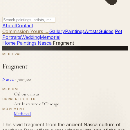
About
Contact
Commission Yours →
Gallery
Paintings
Artists
Guides
|
Pet
Portraits
Wedding
Memorial
Home
·
Paintings
·
Nasca
·
Fragment
MEDIEVAL
Fragment
Nasca
·
700-900
MEDIUM
Oil on canvas
CURRENTLY HELD
Art Institute of Chicago
MOVEMENT
Medieval
This vivid fragment from the ancient Nasca culture of