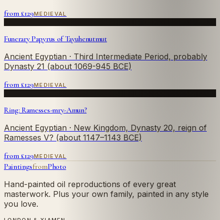
from £
129
MEDIEVAL
Funerary Papyrus of Tayuhenutmut
Ancient Egyptian
· Third Intermediate Period, probably
Dynasty 21 (about 1069-945 BCE)
from £
129
MEDIEVAL
Ring: Ramesses-mry-Amun?
Ancient Egyptian
· New Kingdom, Dynasty 20, reign of
Ramesses V? (about 1147–1143 BCE)
from £
129
MEDIEVAL
Paintings
from
Photo
Hand-painted oil reproductions of every great
masterwork. Plus your own family, painted in any style
you love.