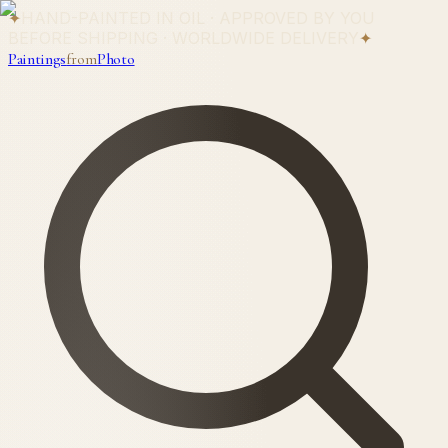
✦
HAND-PAINTED IN OIL · APPROVED BY YOU
BEFORE SHIPPING · WORLDWIDE DELIVERY
✦
Paintings
from
Photo