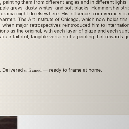
 painting them from different angles and in different ligh
of pale greys, dusty whites, and soft blacks, Hammershøi str
t drama might do elsewhere. His influence from Vermeer is 
armth. The Art Institute of Chicago, which now holds this 
when major retrospectives reintroduced him to internationa
ns as the original, with each layer of glaze and each subtle
ou a faithful, tangible version of a painting that rewards qu
s. Delivered
— ready to frame at home.
unframed