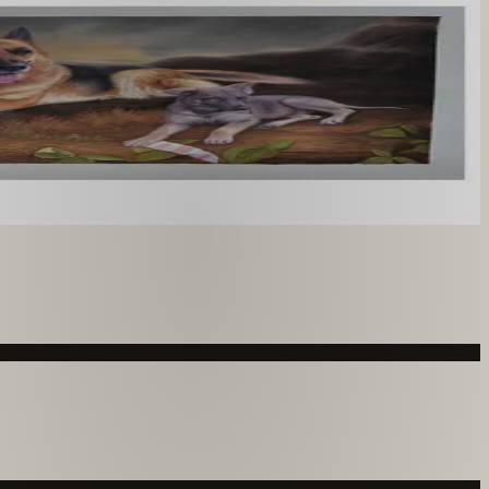
you like. From £220.