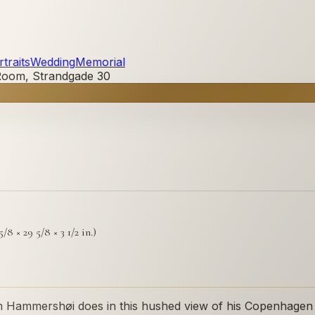
traits
Wedding
Memorial
 Room, Strandgade 30
/8 × 29 5/8 × 3 1/2 in.)
elm Hammershøi does in this hushed view of his Copenhage