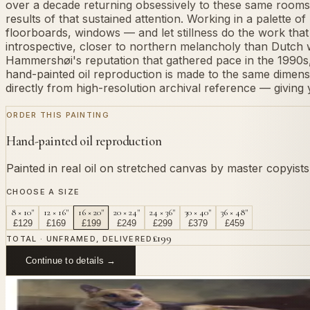
over a decade returning obsessively to these same rooms,
results of that sustained attention. Working in a palette 
floorboards, windows — and let stillness do the work tha
introspective, closer to northern melancholy than Dutch w
Hammershøi's reputation that gathered pace in the 1990s, 
hand-painted oil reproduction is made to the same dimensio
directly from high-resolution archival reference — giving y
ORDER THIS PAINTING
Hand-painted oil reproduction
Painted in real oil on stretched canvas by master copyist
CHOOSE A SIZE
8 × 10"
12 × 16"
16 × 20"
20 × 24"
24 × 36"
30 × 40"
36 × 48"
£
129
£
169
£
199
£
249
£
299
£
379
£
459
£
199
TOTAL · UNFRAMED, DELIVERED
Continue to details →
OR PAINT YOUR OWN