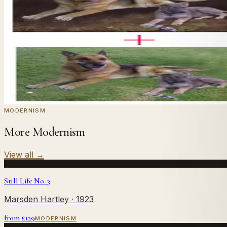
In
Hammershøi
's style.
Send us a photograph of your family, pet, or home — we'll
← Real customer commission · see the full gallery
Code
at checkout for
20
% off your first com
WELCOME20
Commission yours →
MODERNISM
More Modernism
View all
→
Still Life No. 3
Marsden Hartley
· 1923
from £
129
MODERNISM