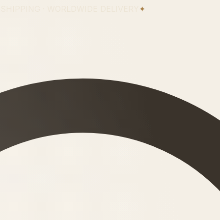
 SHIPPING · WORLDWIDE DELIVERY
✦