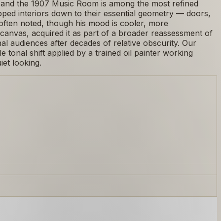
ts, and the 1907 Music Room is among the most refined
ipped interiors down to their essential geometry — doors,
often noted, though his mood is cooler, more
canvas, acquired it as part of a broader reassessment of
l audiences after decades of relative obscurity. Our
 tonal shift applied by a trained oil painter working
iet looking.