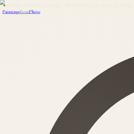
✦
HAND-PAINTED IN OIL · APPROVED BY YOU BEFORE
Paintings
from
Photo