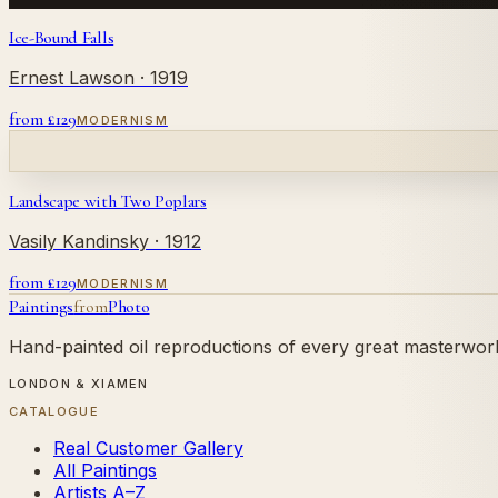
Ice-Bound Falls
Ernest Lawson
· 1919
from £
129
MODERNISM
Landscape with Two Poplars
Vasily Kandinsky
· 1912
from £
129
MODERNISM
Paintings
from
Photo
Hand-painted oil reproductions of every great masterwork.
LONDON & XIAMEN
CATALOGUE
Real Customer Gallery
All Paintings
Artists A–Z