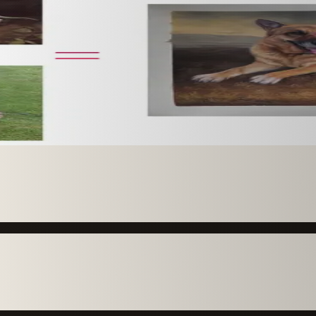
 paint it as a custom oil on stretched canvas in any style 
mission.