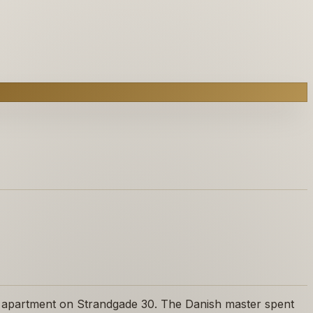
n apartment on Strandgade 30. The Danish master spent