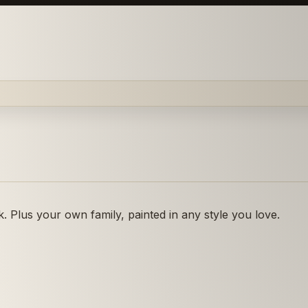
 Plus your own family, painted in any style you love.