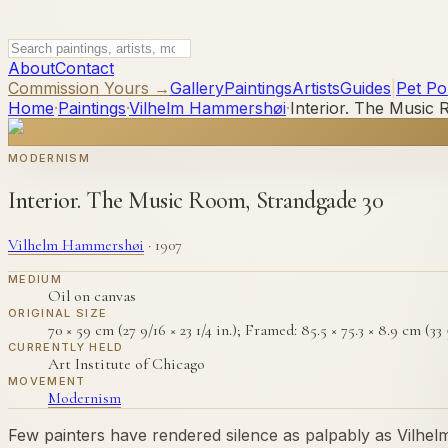
About
Contact
Commission Yours →
Gallery
Paintings
Artists
Guides
|
Pet Por
Home
·
Paintings
·
Vilhelm Hammershøi
·
Interior. The Music
MODERNISM
Interior. The Music Room, Strandgade 30
Vilhelm Hammershøi
·
1907
MEDIUM
Oil on canvas
ORIGINAL SIZE
70 × 59 cm (27 9/16 × 23 1/4 in.); Framed: 85.5 × 75.3 × 8.9 cm (33 5
CURRENTLY HELD
Art Institute of Chicago
MOVEMENT
Modernism
Few painters have rendered silence as palpably as Vilh