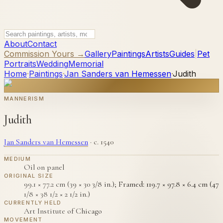
About
Contact
Commission Yours →
Gallery
Paintings
Artists
Guides
|
Pet
Portraits
Wedding
Memorial
Home
·
Paintings
·
Jan Sanders van Hemessen
·
Judith
MANNERISM
Judith
Jan Sanders van Hemessen
·
c. 1540
MEDIUM
Oil on panel
ORIGINAL SIZE
99.1 × 77.2 cm (39 × 30 3/8 in.); Framed: 119.7 × 97.8 × 6.4 cm (47
1/8 × 38 1/2 × 2 1/2 in.)
CURRENTLY HELD
Art Institute of Chicago
MOVEMENT