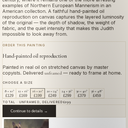
examples of Northern European Mannerism in an
American collection. A faithful hand-painted oil
reproduction on canvas captures the layered luminosity
of the original — the depth of shadow, the weight of
fabric, and the quiet intensity that makes this Judith
impossible to look away from.
ORDER THIS PAINTING
Hand-painted oil reproduction
Painted in real oil on stretched canvas by master
copyists. Delivered
— ready to frame at home.
unframed
CHOOSE A SIZE
8 × 10"
12 × 16"
16 × 20"
20 × 24"
24 × 36"
30 × 40"
36 × 48"
£
129
£
169
£
199
£
249
£
299
£
379
£
459
£
199
TOTAL · UNFRAMED, DELIVERED
Continue to details →
OR PAINT YOUR OWN