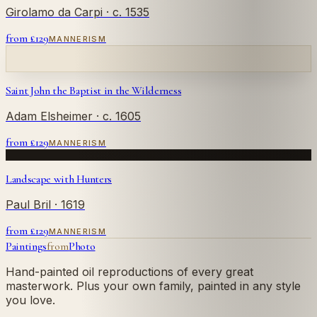
Girolamo da Carpi
· c. 1535
from £
129
MANNERISM
Saint John the Baptist in the Wilderness
Adam Elsheimer
· c. 1605
from £
129
MANNERISM
Landscape with Hunters
Paul Bril
· 1619
from £
129
MANNERISM
Paintings
from
Photo
Hand-painted oil reproductions of every great
masterwork. Plus your own family, painted in any style
you love.