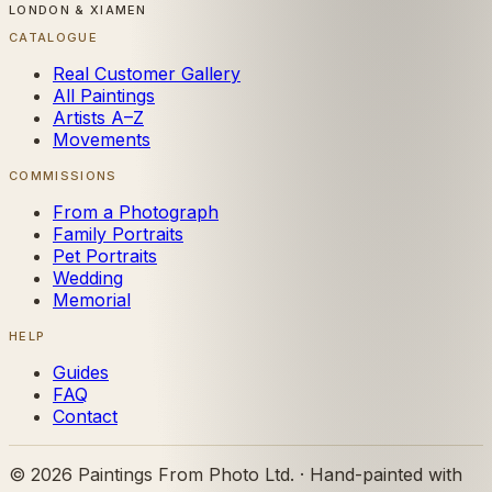
LONDON & XIAMEN
CATALOGUE
Real Customer Gallery
All Paintings
Artists A–Z
Movements
COMMISSIONS
From a Photograph
Family Portraits
Pet Portraits
Wedding
Memorial
HELP
Guides
FAQ
Contact
©
2026
Paintings From Photo Ltd. · Hand-painted with