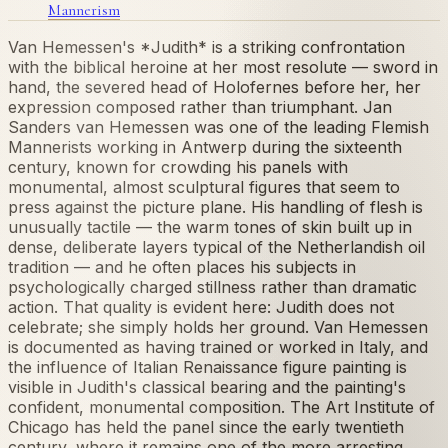
Mannerism
Van Hemessen's *Judith* is a striking confrontation
with the biblical heroine at her most resolute — sword in
hand, the severed head of Holofernes before her, her
expression composed rather than triumphant. Jan
Sanders van Hemessen was one of the leading Flemish
Mannerists working in Antwerp during the sixteenth
century, known for crowding his panels with
monumental, almost sculptural figures that seem to
press against the picture plane. His handling of flesh is
unusually tactile — the warm tones of skin built up in
dense, deliberate layers typical of the Netherlandish oil
tradition — and he often places his subjects in
psychologically charged stillness rather than dramatic
action. That quality is evident here: Judith does not
celebrate; she simply holds her ground. Van Hemessen
is documented as having trained or worked in Italy, and
the influence of Italian Renaissance figure painting is
visible in Judith's classical bearing and the painting's
confident, monumental composition. The Art Institute of
Chicago has held the panel since the early twentieth
century, where it remains one of the more arresting