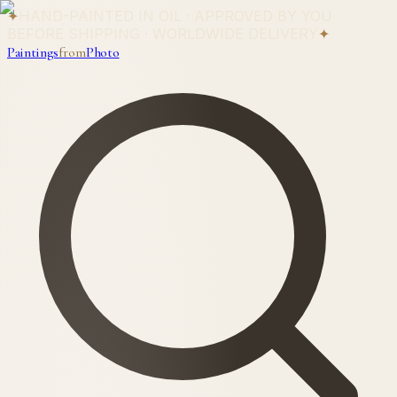
✦
HAND-PAINTED IN OIL · APPROVED BY YOU
BEFORE SHIPPING · WORLDWIDE DELIVERY
✦
Paintings
from
Photo