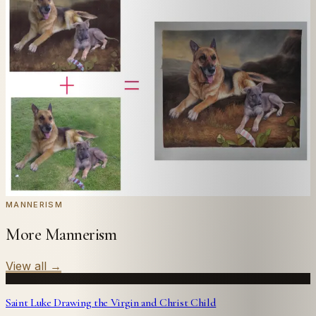
In
Hemessen
's style.
Send us a photograph of your family, pet, or home —
we'll paint it as a custom oil on stretched canvas in any
style you like. From £220.
← Real customer commission · see the full gallery
Code
at checkout for
20
% off your first
WELCOME20
commission.
Commission yours →
MANNERISM
More Mannerism
View all
→
Saint Luke Drawing the Virgin and Christ Child