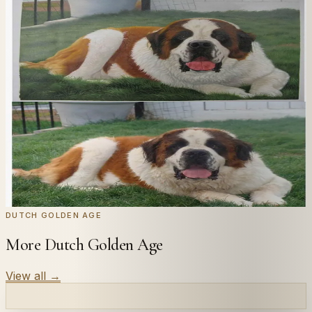
In
Ruisdael
's style.
Send us a photograph of your family, pet, or home —
we'll paint it as a custom oil on stretched canvas in any
style you like. From £220.
← Real customer commission · see the full gallery
Code
at checkout for
20
% off your first
WELCOME20
commission.
Commission yours →
DUTCH GOLDEN AGE
More Dutch Golden Age
View all
→