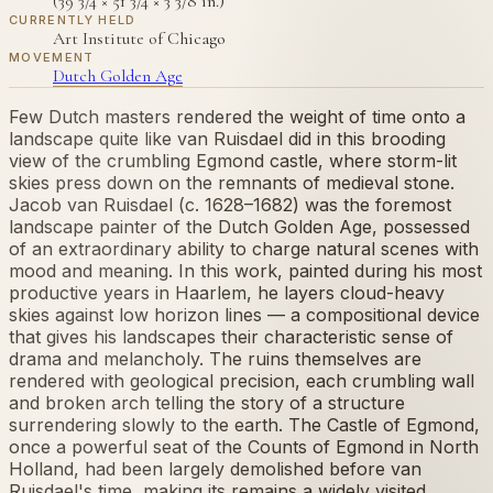
(39 3/4 × 51 3/4 × 3 3/8 in.)
CURRENTLY HELD
Art Institute of Chicago
MOVEMENT
Dutch Golden Age
Few Dutch masters rendered the weight of time onto a
landscape quite like van Ruisdael did in this brooding
view of the crumbling Egmond castle, where storm-lit
skies press down on the remnants of medieval stone.
Jacob van Ruisdael (c. 1628–1682) was the foremost
landscape painter of the Dutch Golden Age, possessed
of an extraordinary ability to charge natural scenes with
mood and meaning. In this work, painted during his most
productive years in Haarlem, he layers cloud-heavy
skies against low horizon lines — a compositional device
that gives his landscapes their characteristic sense of
drama and melancholy. The ruins themselves are
rendered with geological precision, each crumbling wall
and broken arch telling the story of a structure
surrendering slowly to the earth. The Castle of Egmond,
once a powerful seat of the Counts of Egmond in North
Holland, had been largely demolished before van
Ruisdael's time, making its remains a widely visited