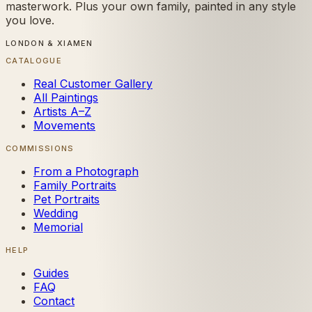
masterwork. Plus your own family, painted in any style
you love.
LONDON & XIAMEN
CATALOGUE
Real Customer Gallery
All Paintings
Artists A–Z
Movements
COMMISSIONS
From a Photograph
Family Portraits
Pet Portraits
Wedding
Memorial
HELP
Guides
FAQ
Contact