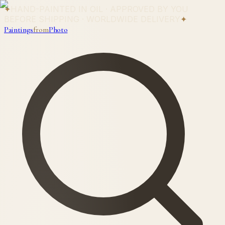
✦
HAND-PAINTED IN OIL · APPROVED BY YOU
BEFORE SHIPPING · WORLDWIDE DELIVERY
✦
Paintings
from
Photo