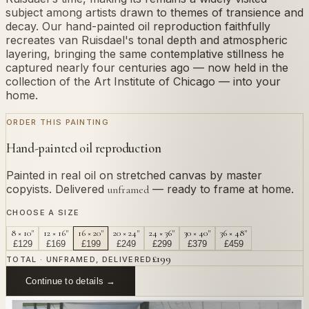
subject among artists drawn to themes of transience and
decay. Our hand-painted oil reproduction faithfully
recreates van Ruisdael's tonal depth and atmospheric
layering, bringing the same contemplative stillness he
captured nearly four centuries ago — now held in the
collection of the Art Institute of Chicago — into your
home.
ORDER THIS PAINTING
Hand-painted oil reproduction
Painted in real oil on stretched canvas by master
copyists. Delivered
— ready to frame at home.
unframed
CHOOSE A SIZE
8 × 10"
12 × 16"
16 × 20"
20 × 24"
24 × 36"
30 × 40"
36 × 48"
£
129
£
169
£
199
£
249
£
299
£
379
£
459
£
199
TOTAL · UNFRAMED, DELIVERED
Continue to details →
OR PAINT YOUR OWN