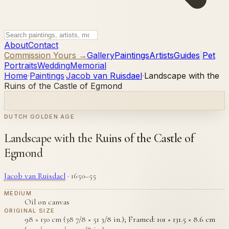
About
Contact
Commission Yours →
Gallery
Paintings
Artists
Guides
|
Pet
Portraits
Wedding
Memorial
Home
·
Paintings
·
Jacob van Ruisdael
·
Landscape with the
Ruins of the Castle of Egmond
DUTCH GOLDEN AGE
Landscape with the Ruins of the Castle of
Egmond
Jacob van Ruisdael
·
1650–55
MEDIUM
Oil on canvas
ORIGINAL SIZE
98 × 130 cm (38 7/8 × 51 3/8 in.); Framed: 101 × 131.5 × 8.6 cm