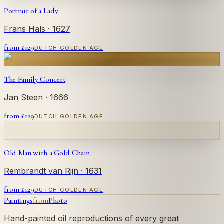
Portrait of a Lady
Frans Hals
· 1627
from £
129
DUTCH GOLDEN AGE
The Family Concert
Jan Steen
· 1666
from £
129
DUTCH GOLDEN AGE
Old Man with a Gold Chain
Rembrandt van Rijn
· 1631
from £
129
DUTCH GOLDEN AGE
Paintings
from
Photo
Hand-painted oil reproductions of every great